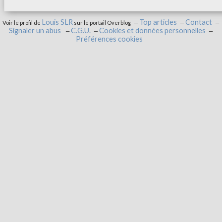
Louis SLR
Top articles
Contact
Voir le profil de
sur le portail Overblog
Signaler un abus
C.G.U.
Cookies et données personnelles
Préférences cookies