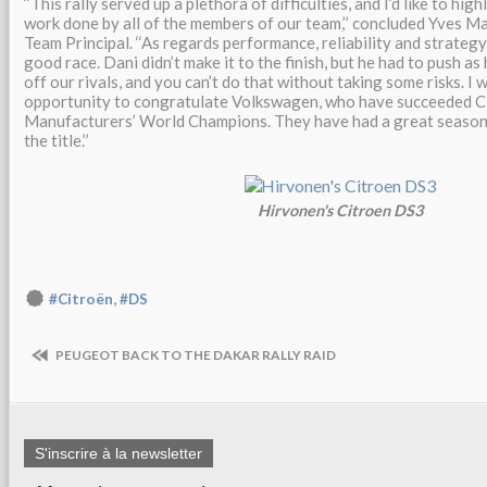
‘‘This rally served up a plethora of difficulties, and I’d like to hig
work done by all of the members of our team,’’ concluded Yves Ma
Team Principal. ‘‘As regards performance, reliability and strateg
good race. Dani didn’t make it to the finish, but he had to push as 
off our rivals, and you can’t do that without taking some risks. I w
opportunity to congratulate Volkswagen, who have succeeded Ci
Manufacturers’ World Champions. They have had a great season
the title.’’
Hirvonen's Citroen DS3
,
#Citroën
#DS
PEUGEOT BACK TO THE DAKAR RALLY RAID
S'inscrire à la newsletter