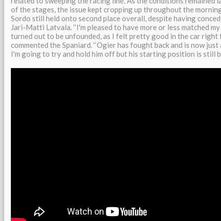
related to sweeping the racing line. As the conditions remained l
of the stages, the issue kept cropping up throughout the mornin
Sordo still held onto second place overall, despite having conce
Jari-Matti Latvala. ‘‘I'm pleased to have more or less matched my
turned out to be unfounded, as I felt pretty good in the car right 
commented the Spaniard. ‘‘Ogier has fought back and is now just
I'm going to try and hold him off but his starting position is still b