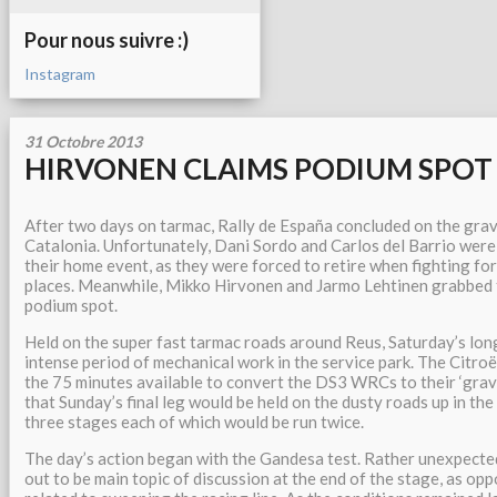
Pour nous suivre :)
Instagram
31 Octobre 2013
HIRVONEN CLAIMS PODIUM SPOT 
After two days on tarmac, Rally de España concluded on the gra
Catalonia. Unfortunately, Dani Sordo and Carlos del Barrio were
their home event, as they were forced to retire when fighting fo
places. Meanwhile, Mikko Hirvonen and Jarmo Lehtinen grabbed t
podium spot.
Held on the super fast tarmac roads around Reus, Saturday’s lon
intense period of mechanical work in the service park. The Citro
the 75 minutes available to convert the DS3 WRCs to their ‘grave
that Sunday’s final leg would be held on the dusty roads up in the
three stages each of which would be run twice.
The day’s action began with the Gandesa test. Rather unexpecte
out to be main topic of discussion at the end of the stage, as op