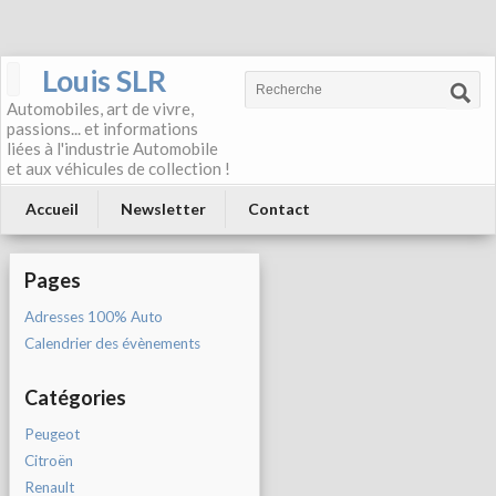
Louis SLR
Automobiles, art de vivre,
passions... et informations
liées à l'industrie Automobile
et aux véhicules de collection !
Accueil
Newsletter
Contact
Pages
Adresses 100% Auto
Calendrier des évènements
Catégories
Peugeot
Citroën
Renault