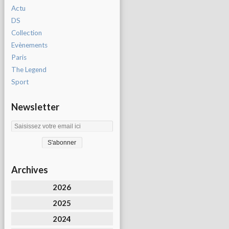
Actu
DS
Collection
Evènements
Paris
The Legend
Sport
Newsletter
Archives
2026
2025
2024