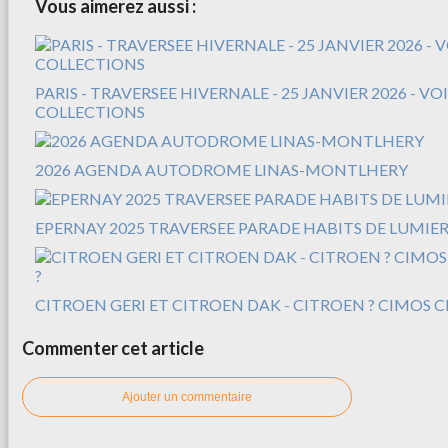
Vous aimerez aussi :
PARIS - TRAVERSEE HIVERNALE - 25 JANVIER 2026 - V
COLLECTIONS
2026 AGENDA AUTODROME LINAS-MONTLHERY
EPERNAY 2025 TRAVERSEE PARADE HABITS DE LUMIER
CITROEN GERI ET CITROEN DAK - CITROEN ? CIMOS C
Commenter cet article
Ajouter un commentaire