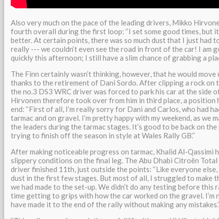
Also very much on the pace of the leading drivers, Mikko Hirvon
fourth overall during the first loop: ‘‘I set some good times, but 
better. At certain points, there was so much dust that I just had to
really --- we couldn‘t even see the road in front of the car! I am 
quickly this afternoon; I still have a slim chance of grabbing a plac
The Finn certainly wasn’t thinking, however, that he would move 
thanks to the retirement of Dani Sordo. After clipping a rock on 
the no.3 DS3 WRC driver was forced to park his car at the side o
Hirvonen therefore took over from him in third place, a position 
end: ‘‘First of all, I’m really sorry for Dani and Carlos, who had h
tarmac and on gravel. I’m pretty happy with my weekend, as we
the leaders during the tarmac stages. It’s good to be back on the 
trying to finish off the season in style at Wales Rally GB.’’
After making noticeable progress on tarmac, Khalid Al-Qassimi h
slippery conditions on the final leg. The Abu Dhabi Citroën Tota
driver finished 11th, just outside the points: ‘‘Like everyone else
dust in the first few stages. But most of all, I struggled to make
we had made to the set-up. We didn’t do any testing before this ra
time getting to grips with how the car worked on the gravel. I’m
have made it to the end of the rally without making any mistakes.’