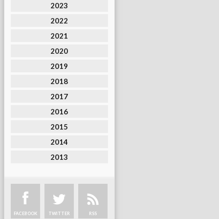
2023
2022
2021
2020
2019
2018
2017
2016
2015
2014
2013
FACEBOOK
TWITTER
RSS