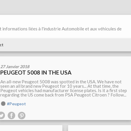
et informations liées à l'industrie Automobile et aux véhicules de
ct
27 Janvier 2018
PEUGEOT 5008 IN THE USA
An all-new Peugeot 5008 was spotted in the USA. We have not
seen an all brand new Peugeot for 10 years... At that time, the
Peugeot vehicles had manufacturer license plates. Is it a first step
regarding the US come back from PSA Peugeot Citroen ? Follow...
#Peugeot