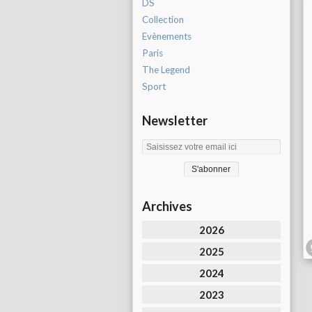
DS
Collection
Evènements
Paris
The Legend
Sport
Newsletter
Archives
2026
2025
2024
2023