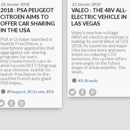
18 Janvier 2018
13 Janvier 2018
2018 : PSA PEUGEOT
VALEO : THE 48V ALL-
CITROEN AIMS TO
ELECTRIC VEHICLE IN
OFFER CAR SHARING
LAS VEGAS
IN THE USA
Valeo’s new low-voltage
(48V) all-electric prototype is
PSA in October launched in
making its world début at CES
Seattle Free2Move, a
2018. As countries and major
smartphone application that
cites become more and more
aggregates car-sharing
intent on reducing CO2
programs for users.
emissions, this system offers
http://www.french-cars-in-
a new angle on the future
america.com/2017/10/group
shape of urban mobility. The
e-psa-chooses-seattle-to-
small...
launch-free2move-in-the-
usa.html French auto giant
#X-Brands
PSA hopes...
,
,
#Peugeot
#Citroën
#DS