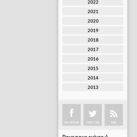
2022
2021
2020
2019
2018
2017
2016
2015
2014
2013
FACEBOOK
TWITTER
RSS