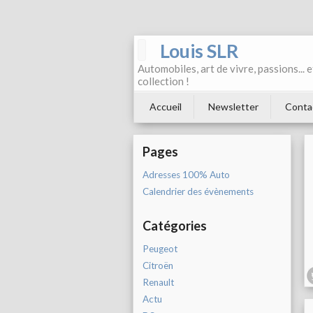
Louis SLR
Automobiles, art de vivre, passions... 
collection !
Accueil
Newsletter
Conta
Pages
Adresses 100% Auto
Calendrier des évènements
Catégories
Peugeot
Citroën
Renault
Actu