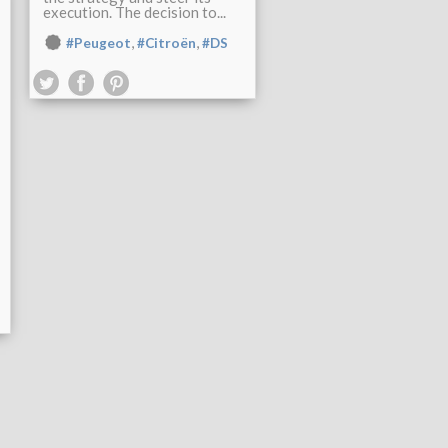
execution. The decision to...
,
,
#Peugeot
#Citroën
#DS