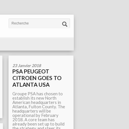
23 Janvier 2018
PSA PEUGEOT
CITROEN GOES TO
ATLANTA USA
Groupe PSA has chosen to
establish its new North
American headquarters in
Atlanta, Fulton County. The
headquarters will be
operational by February
2018. A core team has
already been set up to build
the strategy and steer its