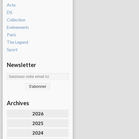
Actu
DS
Collection
Evènements
Paris
The Legend
Sport
Newsletter
Archives
2026
2025
2024