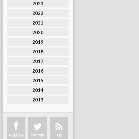
2023
2022
2021
2020
2019
2018
2017
2016
2015
2014
2013
FACEBOOK
TWITTER
RSS