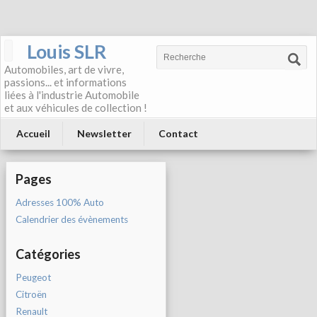
Louis SLR
Automobiles, art de vivre,
passions... et informations
liées à l'industrie Automobile
et aux véhicules de collection !
Accueil
Newsletter
Contact
Pages
Adresses 100% Auto
Calendrier des évènements
Catégories
Peugeot
Citroën
Renault