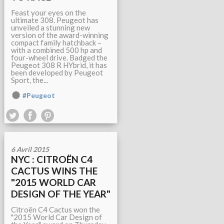
Feast your eyes on the
ultimate 308. Peugeot has
unveiled a stunning new
version of the award-winning
compact family hatchback –
with a combined 500 hp and
four-wheel drive. Badged the
Peugeot 308 R HYbrid, it has
been developed by Peugeot
Sport, the...
#Peugeot
6 Avril 2015
NYC : CITROËN C4
CACTUS WINS THE
"2015 WORLD CAR
DESIGN OF THE YEAR"
Citroën C4 Cactus won the
"2015 World Car Design of