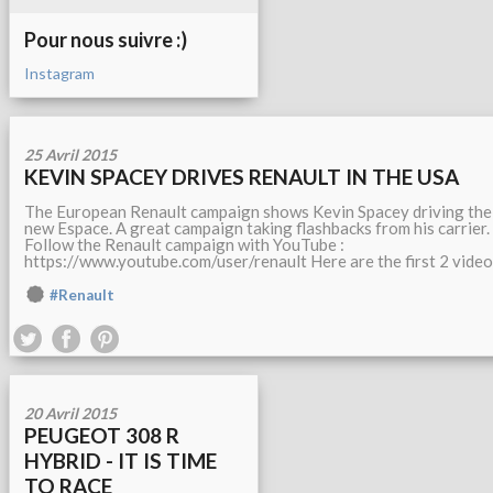
Pour nous suivre :)
Instagram
25 Avril 2015
KEVIN SPACEY DRIVES RENAULT IN THE USA
The European Renault campaign shows Kevin Spacey driving the
new Espace. A great campaign taking flashbacks from his carrier.
Follow the Renault campaign with YouTube :
https://www.youtube.com/user/renault Here are the first 2 video
#Renault
20 Avril 2015
PEUGEOT 308 R
HYBRID - IT IS TIME
TO RACE