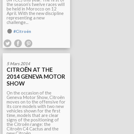
the season’s twelve races will
be held in Morocco on 12
April. With the new discipline
representing a new
challenge...
#Citroën
5 Mars 2014
CITROËN AT THE
2014 GENEVA MOTOR
SHOW
On the occasion of the
Geneva Motor Show, Citroën
moves on to the offensive for
its core models with two new
vehicles shown for the first
time, models that are clear
signs of the positioning of
the Citroën range: the
Citroën C4 Cactus and the
new Citroën...