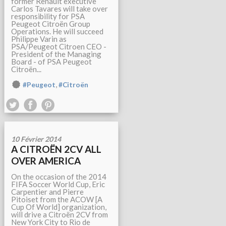
former Renault executive
Carlos Tavares will take over
responsibility for PSA
Peugeot Citroën Group
Operations. He will succeed
Philippe Varin as
PSA/Peugeot Citroen CEO -
President of the Managing
Board - of PSA Peugeot
Citroën...
,
#Peugeot
#Citroën
10 Février 2014
A CITROËN 2CV ALL
OVER AMERICA
On the occasion of the 2014
FIFA Soccer World Cup, Eric
Carpentier and Pierre
Pitoiset from the ACOW [A
Cup Of World] organization,
will drive a Citroën 2CV from
New York City to Rio de