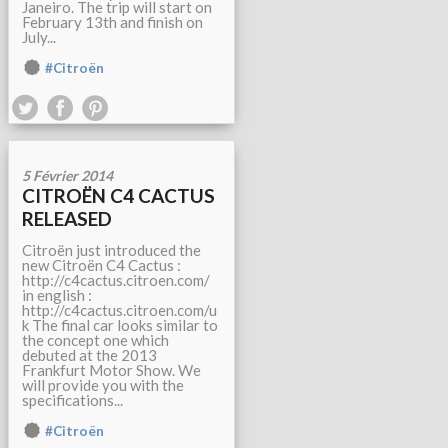
Janeiro. The trip will start on
February 13th and finish on
July...
#Citroën
5 Février 2014
CITROËN C4 CACTUS
RELEASED
Citroën just introduced the
new Citroën C4 Cactus :
http://c4cactus.citroen.com/
in english :
http://c4cactus.citroen.com/u
k The final car looks similar to
the concept one which
debuted at the 2013
Frankfurt Motor Show. We
will provide you with the
specifications...
#Citroën