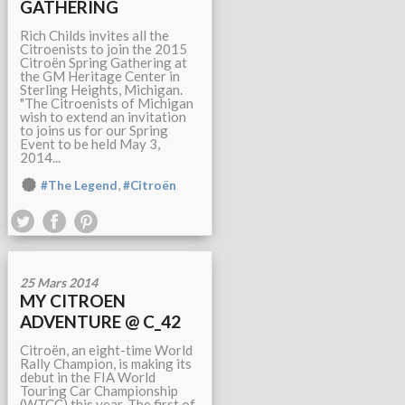
GATHERING
Rich Childs invites all the
Citroenists to join the 2015
Citroën Spring Gathering at
the GM Heritage Center in
Sterling Heights, Michigan.
"The Citroenists of Michigan
wish to extend an invitation
to joins us for our Spring
Event to be held May 3,
2014...
,
#The Legend
#Citroën
25 Mars 2014
MY CITROEN
ADVENTURE @ C_42
Citroën, an eight-time World
Rally Champion, is making its
debut in the FIA World
Touring Car Championship
(WTCC) this year. The first of