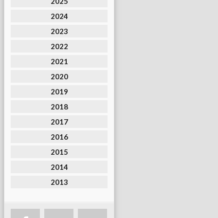
2025
2024
2023
2022
2021
2020
2019
2018
2017
2016
2015
2014
2013