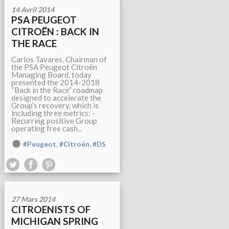
14 Avril 2014
PSA PEUGEOT
CITROËN : BACK IN
THE RACE
Carlos Tavares, Chairman of
the PSA Peugeot Citroën
Managing Board, today
presented the 2014-2018
“Back in the Race” roadmap
designed to accelerate the
Group’s recovery, which is
including three metrics: -
Recurring positive Group
operating free cash...
,
,
#Peugeot
#Citroën
#DS
27 Mars 2014
CITROENISTS OF
MICHIGAN SPRING