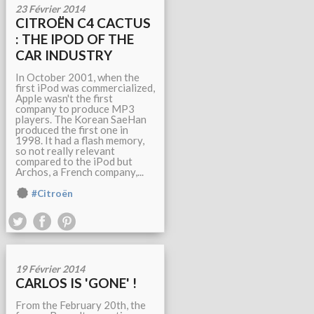
23 Février 2014
CITROËN C4 CACTUS
: THE IPOD OF THE
CAR INDUSTRY
In October 2001, when the
first iPod was commercialized,
Apple wasn't the first
company to produce MP3
players. The Korean SaeHan
produced the first one in
1998. It had a flash memory,
so not really relevant
compared to the iPod but
Archos, a French company,...
#Citroën
19 Février 2014
CARLOS IS 'GONE' !
From the February 20th, the