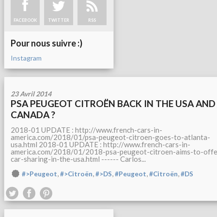
FACEBOOK
TWITTER
RSS
Pour nous suivre :)
Instagram
23 Avril 2014
PSA PEUGEOT CITROËN BACK IN THE USA AND
CANADA ?
2018-01 UPDATE : http://www.french-cars-in-
america.com/2018/01/psa-peugeot-citroen-goes-to-atlanta-
usa.html 2018-01 UPDATE : http://www.french-cars-in-
america.com/2018/01/2018-psa-peugeot-citroen-aims-to-offe
car-sharing-in-the-usa.html ------ Carlos...
,
,
,
,
,
#>Peugeot
#>Citroën
#>DS
#Peugeot
#Citroën
#DS