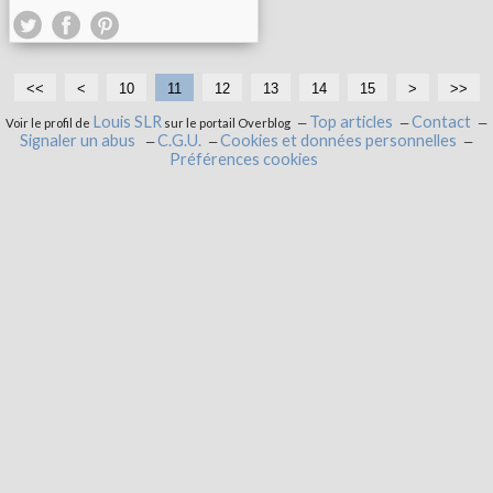
<<
<
10
11
12
13
14
15
>
>>
Louis SLR
Top articles
Contact
Voir le profil de
sur le portail Overblog
Signaler un abus
C.G.U.
Cookies et données personnelles
Préférences cookies