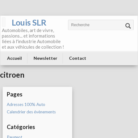
Louis SLR
Automobiles, art de vivre,
passions... et informations
liées à l'industrie Automobile
et aux véhicules de collection !
Accueil
Newsletter
Contact
citroen
Pages
Adresses 100% Auto
Calendrier des évènements
Catégories
Peugeot