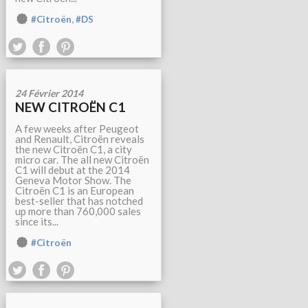
,
#Citroën
#DS
24 Février 2014
NEW CITROËN C1
A few weeks after Peugeot
and Renault, Citroën reveals
the new Citroën C1, a city
micro car. The all new Citroën
C1 will debut at the 2014
Geneva Motor Show. The
Citroën C1 is an European
best-seller that has notched
up more than 760,000 sales
since its...
#Citroën