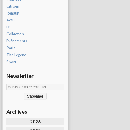
Citroën
Renault
Actu
DS
Collection
Evènements
Paris
The Legend
Sport
Newsletter
Archives
2026