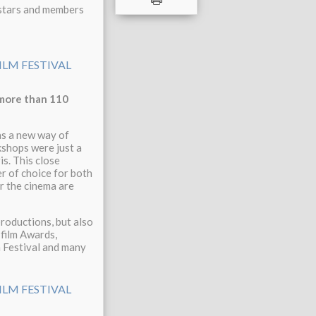
 stars and members
 more than 110
as a new way of
kshops were just a
s. This close
r of choice for both
r the cinema are
productions, but also
 film Awards,
n Festival and many