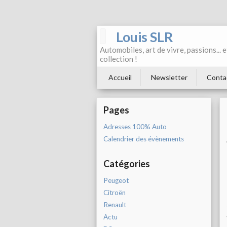
Louis SLR
Automobiles, art de vivre, passions... 
collection !
Accueil
Newsletter
Conta
Pages
Adresses 100% Auto
Calendrier des évènements
Catégories
Peugeot
Citroën
Renault
Actu