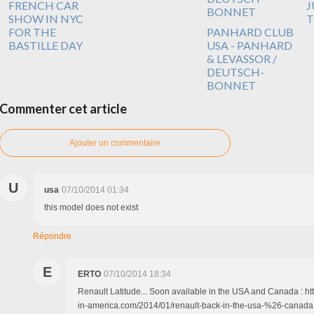
FRENCH CAR
J
SHOW IN NYC
T
FOR THE
PANHARD CLUB
BASTILLE DAY
USA - PANHARD
& LEVASSOR /
DEUTSCH-
BONNET
Commenter cet article
Ajouter un commentaire
U
usa
07/10/2014 01:34
this model does not exist
Répondre
E
ERTO
07/10/2014 18:34
Renault Latitude... Soon available in the USA and Canada : ht
in-america.com/2014/01/renault-back-in-the-usa-%26-canada