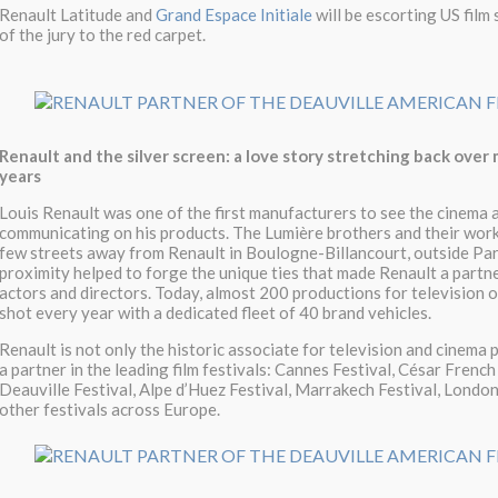
Renault Latitude and
Grand Espace Initiale
will be escorting US film
of the jury to the red carpet.
Renault and the silver screen: a love story stretching back over
years
Louis Renault was one of the first manufacturers to see the cinema 
communicating on his products. The Lumière brothers and their wor
few streets away from Renault in Boulogne-Billancourt, outside Pari
proximity helped to forge the unique ties that made Renault a partne
actors and directors. Today, almost 200 productions for television o
shot every year with a dedicated fleet of 40 brand vehicles.
Renault is not only the historic associate for television and cinema 
a partner in the leading film festivals: Cannes Festival, César French
Deauville Festival, Alpe d’Huez Festival, Marrakech Festival, Londo
other festivals across Europe.