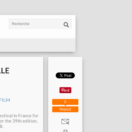
LLE
0
Repost
estival in France for
or the 39th edition,
8.