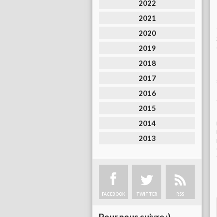
2022
2021
2020
2019
2018
2017
2016
2015
2014
2013
FACEBOOK
TWITTER
RSS