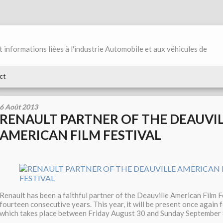
et informations liées à l'industrie Automobile et aux véhicules de
ct
6 Août 2013
RENAULT PARTNER OF THE DEAUVI
AMERICAN FILM FESTIVAL
Renault has been a faithful partner of the Deauville American Film F
fourteen consecutive years. This year, it will be present once again f
which takes place between Friday August 30 and Sunday September 