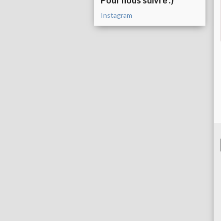
Pour nous suivre :)
Instagram