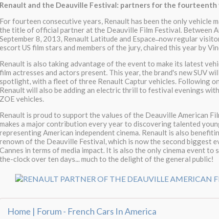
Renault and the Deauville Festival: partners for the fourteenth
For fourteen consecutive years, Renault has been the only vehicle 
the title of official partner at the Deauville Film Festival. Between
September 8, 2013, Renault Latitude and Espace ̶ now regular visitors
escort US film stars and members of the jury, chaired this year by Vi
Renault is also taking advantage of the event to make its latest vehi
film actresses and actors present. This year, the brand's new SUV wil
spotlight, with a fleet of three Renault Captur vehicles. Following 
Renault will also be adding an electric thrill to festival evenings wit
ZOE vehicles.
Renault is proud to support the values of the Deauville American Fil
makes a major contribution every year to discovering talented youn
representing American independent cinema. Renault is also benefiti
renown of the Deauville Festival, which is now the second biggest e
Cannes in terms of media impact. It is also the only cinema event to 
the-clock over ten days... much to the delight of the general public!
Home | Forum - French Cars In America