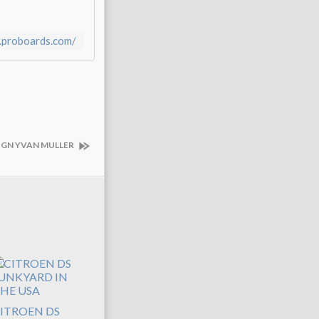
a.proboards.com/
SIGN YVAN MULLER
ITROEN DS