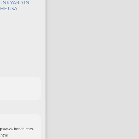
UNKYARD IN
HE USA
tp://www.french-cars-
.html