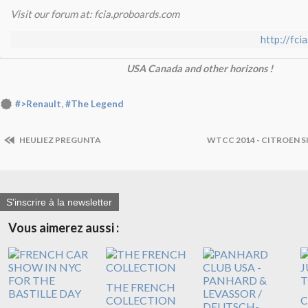
Visit our forum at: fcia.proboards.com
http://fci
USA Canada and other horizons !
,
#>Renault
#The Legend
HEULIEZ PREGUNTA
WTCC 2014 - CITROEN 
S'inscrire à la newsletter
Vous aimerez aussi :
THE FRENCH
COLLECTION
C