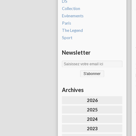
DS
Collection
Evènements
Paris
The Legend
Sport
Newsletter
Archives
2026
2025
2024
2023