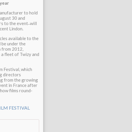
 year
manufacturer to hold
 August 30 and
 to the event ̶ will
ncent Lindon.
cles available to the
l be under the
on from 2012,
h a fleet of Twizy and
m Festival, which
g directors
ng from the growing
vent in France after
show films round-