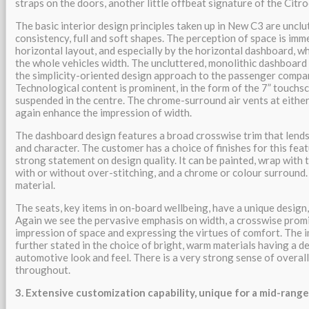
straps on the doors, another little offbeat signature of the Citr
The basic interior design principles taken up in New C3 are unclu
consistency, full and soft shapes. The perception of space is im
horizontal layout, and especially by the horizontal dashboard, wh
the whole vehicles width. The uncluttered, monolithic dashboard 
the simplicity-oriented design approach to the passenger compa
Technological content is prominent, in the form of the 7” touchs
suspended in the centre. The chrome-surround air vents at eithe
again enhance the impression of width.
The dashboard design features a broad crosswise trim that lends
and character. The customer has a choice of finishes for this fea
strong statement on design quality. It can be painted, wrap with t
with or without over-stitching, and a chrome or colour surround.
material.
The seats, key items in on-board wellbeing, have a unique design
Again we see the pervasive emphasis on width, a crosswise prom
impression of space and expressing the virtues of comfort. The 
further stated in the choice of bright, warm materials having a d
automotive look and feel. There is a very strong sense of overall
throughout.
3. Extensive customization capability, unique for a mid-rang