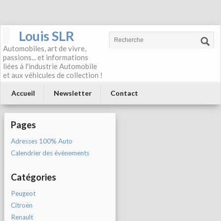
Louis SLR
Automobiles, art de vivre,
passions... et informations
liées à l'industrie Automobile
et aux véhicules de collection !
Accueil
Newsletter
Contact
Pages
Adresses 100% Auto
Calendrier des évènements
Catégories
Peugeot
Citroën
Renault