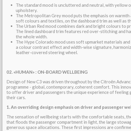
The standard mood is uncluttered and neutral, with yellow 
upholstery.
The Metropolitan Grey mood puts the emphasis on warmth a
soft colours and textiles, on the dashboard trim as well as t
The Urban Red mood combines dark and bright colours to pr
The lined dashboard trim features red over-stitching and ha
the whole width.
The Hype Colorado mood uses soft upmarket materials and s
a colour contrast effect and width-wise signature, harmoni
leather-covered steering wheel.
02.
«
HUMAN»
: ON-BOARD WELLBEING
Design of New C3 was driven throughout by the Citroën Adva
programme - global, contemporary, coherent comfort. This inn
to offer driver and passengers the unique experience of feeling 
their cars.
1. An overriding design emphasis on driver and passenger we
The sensation of wellbeing starts with the comfortable seats, t
that floods the passenger compartment in light, the large stowag
generous space allocations. These first impressions are confirme