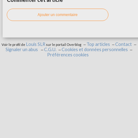
Ajouter un commentaire
Louis SLR
Top articles
Contact
Voir le profil de
sur le portail Overblog
Signaler un abus
C.G.U.
Cookies et données personnelles
Préférences cookies