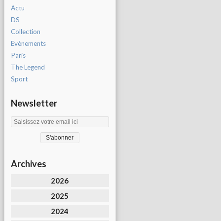
Actu
DS
Collection
Evènements
Paris
The Legend
Sport
Newsletter
Archives
2026
2025
2024