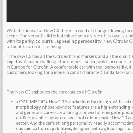
With the arrival of New C3 there’s a wind of change blowing th
scene. The versatile little hatchback sets a style of its own, sta
with its
perky, colourful, appealing personality
. New Citroën C3
offbeat take on in-car living.
“The new C3 has all the Citroën brand markers and all the qualiti
impetus. A major challenge for our best-seller, which accounts for
in Europe for Citroën. A comfortable car with real personality, it 
customers looking for a modern car of character.” Linda Jackson
The New C3 embodies the core values of Citroën:
«
OPTIMISTIC
»
New C3 is
audacious by design
, with a
str
morphology
whose keynote features are a
high-standing, 
and generous curves, producing a powerful, energetic postu
outline, graphic signature and cool colours make New C3 an
setter. And the car’s strong personality readily accommoda
customization capabilities,
designed with a global approac