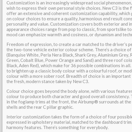
Customization is an increasingly widespread social phenomenon, 
wish to express their own personal style choices. New C3 is the 
offer an extensive and coherent customization capability, which
on colour choices to ensure a quality, harmonious end result con
personality and value. Customization covers both exterior and in
appearance choices range from pop to classic, from sportslike to 
mood can emphasize warmth and cosiness, or dynamism and tech
Freedom of expression, to create a car matched to the driver’s pe
the two-tone vehicle exterior colour scheme. There’s a choice of
(Banquise White, Perla Nera Black, Shark Grey, Aluminium Grey,
Green, Cobalt Blue, Power Orange and Sand) and three roof col
Black, Aden Red), which make for 36 possible combinations in all.
to brighten up a classic body colour with a colourful roof, or mo
colour with a more sober roof. Breadth of choice is an important
the fresh, modern stance taken by New C3.
Colour choice goes beyond the body alone, with various features
colour to produce both character and good overall consistency. 
in the foglamp trims at the front, the Airbump® surrounds at the 
shells and the rear C pillar graphic.
Interior customization takes the form of a choice of four possib
expressed in upholstery material, matched to the dashboard trim
harmony features. There’s something for everybody.