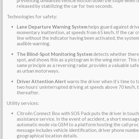
preventing unwanted vehicle motion down the slope when th
released by stabilizing the car for two seconds.
Technologies for safety:
Lane Departure Warning System
helps guard against driv
momentary inattention, at speeds from 65 km/h. If the car c
line without the indicator having been activated, the system
audible warning.
The Blind-Spot Monitoring System
detects whether there i
spot, and shows this as a pictogram in the wing mirror. This
same principle as a reversing radar, provides a valuable saf
as urban motorways.
Driver Attention Alert
warns the driver when it’s time to ta
two hours’ uninterrupted driving at speeds above 70 km/h, 
thereafter.
Utility services:
Citroën Connect Box with SOS Pack puts the driver in touch 
assistance service. In the event of accident, a short message
automatic mode via GSM to a platform hosting the call proc
message includes vehicle identification, driver phone numbe
geographical location details.