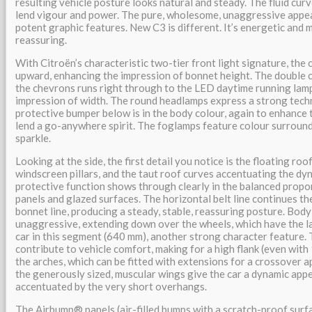
resulting vehicle posture looks natural and steady. The fluid cur
lend vigour and power. The pure, wholesome, unaggressive appea
potent graphic features. New C3 is different. It’s energetic and 
reassuring.
With Citroën’s characteristic two-tier front light signature, the 
upward, enhancing the impression of bonnet height. The double 
the chevrons runs right through to the LED daytime running lam
impression of width. The round headlamps express a strong tech
protective bumper below is in the body colour, again to enhance 
lend a go-anywhere spirit. The foglamps feature colour surround
sparkle.
Looking at the side, the first detail you notice is the floating roo
windscreen pillars, and the taut roof curves accentuating the dyn
protective function shows through clearly in the balanced prop
panels and glazed surfaces. The horizontal belt line continues th
bonnet line, producing a steady, stable, reassuring posture. Body
unaggressive, extending down over the wheels, which have the l
car in this segment (640 mm), another strong character feature. 
contribute to vehicle comfort, making for a high flank (even with 
the arches, which can be fitted with extensions for a crossover a
the generously sized, muscular wings give the car a dynamic app
accentuated by the very short overhangs.
The Airbump® panels (air-filled bumps with a scratch-proof surf