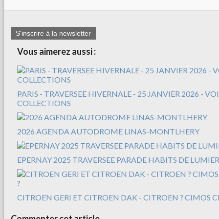
S'inscrire à la newsletter
Vous aimerez aussi :
PARIS - TRAVERSEE HIVERNALE - 25 JANVIER 2026 - V
COLLECTIONS
2026 AGENDA AUTODROME LINAS-MONTLHERY
EPERNAY 2025 TRAVERSEE PARADE HABITS DE LUMIER
CITROEN GERI ET CITROEN DAK - CITROEN ? CIMOS C
Commenter cet article