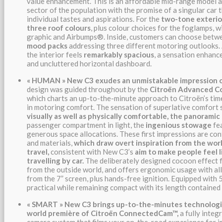
value enhancement. This is an affordable mid-range model 
sector of the population with the promise of a singular car 
individual tastes and aspirations. For the
two-tone
exterio
three roof colours
, plus colour choices for the foglamps, wi
graphic and Airbumps®. Inside, customers can choose bet
mood packs
addressing three different motoring outlooks. 
the interior feels
remarkably spacious
, a sensation enhanc
and uncluttered horizontal dashboard.
«
HUMAN
»
New C3 exudes an unmistakable impression o
design was guided throughout by the
Citroën Advanced 
which charts an up-to-the-minute approach to Citroën’s t
in motoring comfort. The sensation of superlative comfort 
visually as well as physically comfortable, the panorami
passenger compartment in light, the
ingenious stowage
fea
generous space allocations. These first impressions are con
and materials,
which draw overt inspiration from the worl
travel,
consistent with New C3’s
aim to
make people feel l
travelling by car.
The deliberately designed cocoon effect f
from the outside world, and offers ergonomic usage with all
from the 7” screen, plus hands-free ignition. Equipped with 
practical while remaining compact with its length contained
«
SMART
» New C3 brings up-to-the-minutes technologie
world première of Citroën ConnectedCam™,
a fully inte