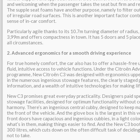
and welcoming when the passenger takes the seat but firm and re
The supple seat foams have another purpose, namely to filter ou
of irregular road surfaces. This is another important factor cont
sense of in-car comfort.
Particularly agile thanks to its 10.7m turning diameter of radiu
3,99m and offers compactness in town. It has 5 doors and 5 places
all circumstances.
2. Advanced ergonomics for a smooth driving experience
For true homely comfort, the car also has to offer a hassle-free 
fluid, intuitive access to vehicle functions. Under the Citroën 
programme, New Citroën C3 was designed with ergonomics upper
in the numerous ingenious stowage features, the clearly staged 
information, and a wealth of intuitive technologies for making lif
New C3 promises great everyday practicality. Designers paid spe
stowage facilities, designed for optimum functionality without 
harmony. There’s an ingenious central cubby, designed to keep m
the front of the vehicle. And the glove box is the largest in this
front doors have capacious and ingenious cubbies, in a light colo
what’s in them, making things easier to find. And the New C3 bo
300 litres, which cuts down on the often difficult task of decidi
not to take.