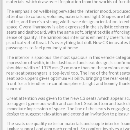
materials, which draw overt inspiration from the worlds of furnit
The emphasis on wellbeing pervades the interior mood, produced
attention to colours, volumes, materials and light. Shapes are full
clutter, and there’s a strong width-wise design orientation to e
space. Overall harmony is also expressed in the stylistic cohere
seats and dashboard, with the same soft, bright textile affording
sense of quality. The harmonious interior is eminently cheerful and
practical yet offbeat. It’s everything but dull. New C3 innovates 
passengers to feel genuinely at home.
The interior is spacious, the most spacious in this vehicle catego
impression of width, in the dashboard and seat design, is confirm
shoulder width of 1379 mm (2 cm more than on the previous mode
rear-seat passengers is top-level too. The line of the front seat
seat back uppers gives optimum visibility, bringing the rear-sea
front for a friendlier in-car atmosphere, bright and homely than
sunroof.
Great attention was given to the New C3 seats, which appear scu
to suggest generous width and comfort. Seat bottom and back d
immediate impression of space. The line of the seats is engaging,
design to suggest relaxation and extend an invitation to pleasura
The seats use quality exterior materials and supple interior foam
lumbar support and approach comfort. So comfort involves a two