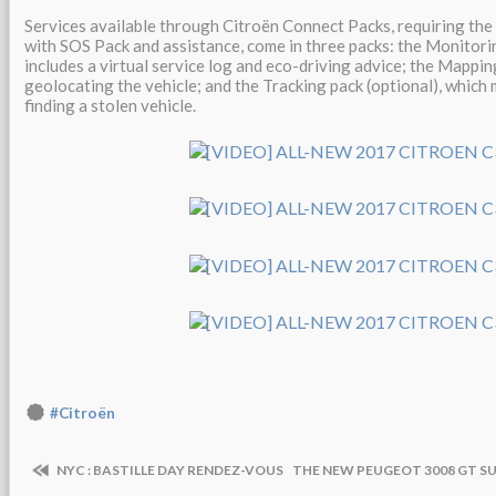
Services available through Citroën Connect Packs, requiring th
with SOS Pack and assistance, come in three packs: the Monitorin
includes a virtual service log and eco-driving advice; the Mapping
geolocating the vehicle; and the Tracking pack (optional), which
finding a stolen vehicle.
#Citroën
NYC : BASTILLE DAY RENDEZ-VOUS
THE NEW PEUGEOT 3008 GT SU