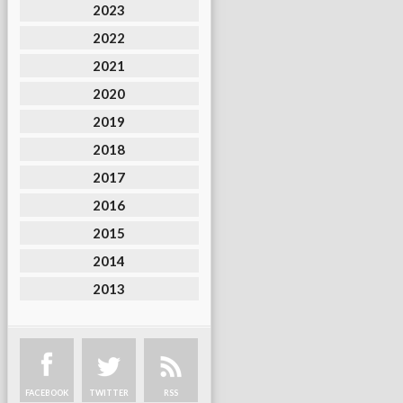
2023
2022
2021
2020
2019
2018
2017
2016
2015
2014
2013
FACEBOOK
TWITTER
RSS