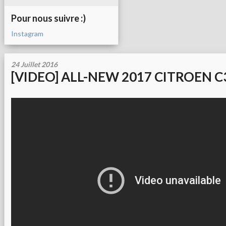
Pour nous suivre :)
Instagram
24 Juillet 2016
[VIDEO] ALL-NEW 2017 CITROEN C