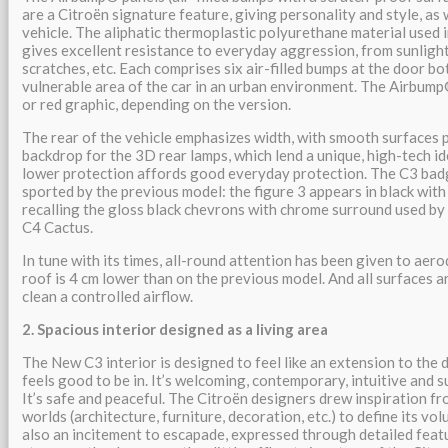
are a Citroën signature feature, giving personality and style, as 
vehicle. The aliphatic thermoplastic polyurethane material used
gives excellent resistance to everyday aggression, from sunlight
scratches, etc. Each comprises six air-filled bumps at the door bo
vulnerable area of the car in an urban environment. The Airbump
or red graphic, depending on the version.
The rear of the vehicle emphasizes width, with smooth surfaces p
backdrop for the 3D rear lamps, which lend a unique, high-tech i
lower protection affords good everyday protection. The C3 badge
sported by the previous model: the figure 3 appears in black wit
recalling the gloss black chevrons with chrome surround used by
C4 Cactus.
In tune with its times, all-round attention has been given to ae
roof is 4 cm lower than on the previous model. And all surfaces a
clean a controlled airflow.
2. Spacious interior designed as a living area
The New C3 interior is designed to feel like an extension to the d
feels good to be in. It’s welcoming, contemporary, intuitive and 
It’s safe and peaceful. The Citroën designers drew inspiration 
worlds (architecture, furniture, decoration, etc.) to define its vol
also an incitement to escapade, expressed through detailed featu