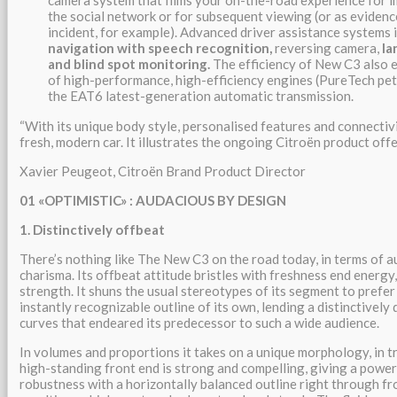
camera system that films your on-the-road experience for 
the social network or for subsequent viewing (or as evidence
incident, for example). Advanced driver assistance systems 
navigation with speech recognition,
reversing camera,
la
and blind spot monitoring.
The efficiency of New C3 also e
of high-performance, high-efficiency engines (PureTech pet
the EAT6 latest-generation automatic transmission.
“With its unique body style, personalised features and connectivi
fresh, modern car. It illustrates the ongoing Citroën product off
Xavier Peugeot, Citroën Brand Product Director
01 «OPTIMISTIC» : AUDACIOUS BY DESIGN
1. Distinctively offbeat
There’s nothing like The New C3 on the road today, in terms of 
charisma. Its offbeat attitude bristles with freshness end energ
strength. It shuns the usual stereotypes of its segment to prefer 
instantly recognizable outline of its own, lending a distinctively
curves that endeared its predecessor to such a wide audience.
In volumes and proportions it takes on a unique morphology, in t
high-standing front end is strong and compelling, giving a power
robustness with a horizontally balanced outline right through fr