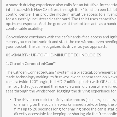
A smooth driving experience also calls for an intuitive, interact
interface, which New C3 offers through its 7” touchscreen tablet,
control centre. This provides modern, intuitive access to all vehi
for a superbly uncluttered dashboard. The tablet uses capacitive
optimum response. And the groove at the bottom acts as a handre
comfortable usability.
Convenience continues with the car’s hands-free access and igni
means you can lock/unlock and start the car without even needing
your pocket. The car recognizes its driver as you approach.
03
«SMART»
:
UP-TO-THE-MINUTE TECHNOLOGIES
1. Citroën ConnectedCam™
The Citroën ConnectedCam™ system is a practical, convenient an
made technology making its first worldwide appearance on New C
camera (wide 120° angle, full HD, 2 million pixels) with GPS and 
memory, fitted just behind the rear-view mirror, from where it re
sees through the windscreen, logging the driving experience for
The driver can click to safely take photos (scenery, sunsets,
or sharing on the social networks immediately, or keep the 
films up to 20 seconds long for sharing once the car is stati
directly accessible for keeping or sharing via the free appli