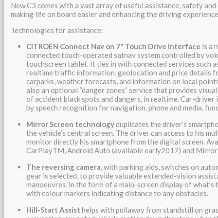
New C3 comes with a vast array of useful assistance, safety an
making life on board easier and enhancing the driving experience
Technologies for assistance:
CITROËN Connect Nav on 7" Touch Drive interface
is a
connected touch-operated satnav system controlled by voic
touchscreen tablet. It ties in with connected services such 
realtime traffic information, geolocation and price details f
carparks, weather forecasts, and information on local points
also an optional “danger zones” service that provides visua
of accident black spots and dangers, in realtime. Car-driver
by speech recognition for navigation, phone and media. fun
Mirror Screen technology
duplicates the driver’s smartpho
the vehicle’s central screen. The driver can access to his mu
monitor directly his smartphone from the digital screen. Ava
CarPlayTM, Android Auto (available early2017) and Mirror
The reversing camera
, with parking aids, switches on aut
gear is selected, to provide valuable extended-vision assist
manoeuvres, in the form of a main-screen display of what’s b
with colour markers indicating distance to any obstacles.
Hill-Start Assist
helps with pullaway from standstill on gra