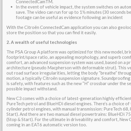
ConnectedCamTM.
In the event of vehicle impact, the system switches on auto
save. The video can run for up to 1½ minutes (30 seconds be
footage can be useful as evidence following an incident
With the Citroën ConnectedCam application you can also geoloc
store the position so that you can find it easily.
2. A wealth of useful technologies
The PSA Group A platform was optimized for this new model, bri
footprint/space ratio, an appealing morphology, and superb comfo
comfort, an advanced suspension system was used, based on a p
architecture (pseudo Macpherson with deformable strut). This ver
out road surface irregularities, letting the body “breathe” throu
motion, a typically Citroën suspension signature. Soundproofing i
is safety, with features such as the new “H” crossbar under the se
possible impact withstand.
New C3 comes with a choice of latest-generation highly efficien
PureTech petrol and BlueHDi diesel engines. There’s a choice of
cylinder petrol engines, with manual transmission: PureTech 68,
Start). And there are two manual diesel powertrains: BlueHDi 75
(Stop & Start). For the ultimate in driveability and comfort, New C
coming in an EAT6 automatic version too.