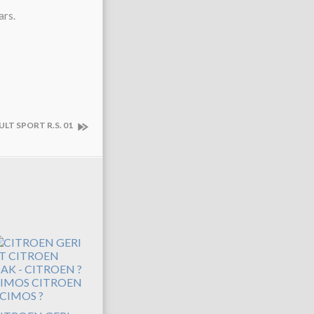
ars.
ULT SPORT R.S. 01