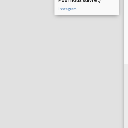
Pour nous suivre :)
Instagram