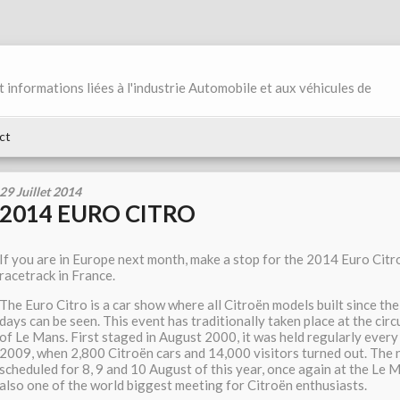
et informations liées à l'industrie Automobile et aux véhicules de
ct
29 Juillet 2014
2014 EURO CITRO
If you are in Europe next month, make a stop for the 2014 Euro Citr
racetrack in France.
The Euro Citro is a car show where all Citroën models built since th
days can be seen. This event has traditionally taken place at the cir
of Le Mans. First staged in August 2000, it was held regularly every 
2009, when 2,800 Citroën cars and 14,000 visitors turned out. The n
scheduled for 8, 9 and 10 August of this year, once again at the Le Ma
also one of the world biggest meeting for Citroën enthusiasts.