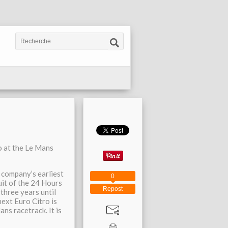
o at the Le Mans
e company’s earliest
0
cuit of the 24 Hours
Repost
three years until
ext Euro Citro is
ns racetrack. It is