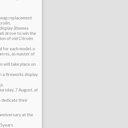
 swap replacement
roën.
display (themes
oeb drove to win the
on of old Citroën
d for each model. o
Serres, as master of
n will take place on
h a fireworks display
s.
hursday, 7 August, at
 dedicate their
 anniversary at the
25years