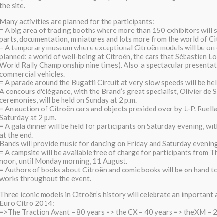
the site.
Many activities are planned for the participants:
= A big area of trading booths where more than 150 exhibitors will
parts, documentation, miniatures and lots more from the world of Cit
= A temporary museum where exceptional Citroën models will be on 
planned: a world of well-being at Citroën, the cars that Sébastien L
World Rally Championship nine times). Also, a spectacular presentati
commercial vehicles.
= A parade around the Bugatti Circuit at very slow speeds will be hel
A concours d'élégance, with the Brand’s great specialist, Olivier de 
ceremonies, will be held on Sunday at 2 p.m.
= An auction of Citroën cars and objects presided over by J.-P. Ruella
Saturday at 2 p.m.
= A gala dinner will be held for participants on Saturday evening, wit
at the end.
Bands will provide music for dancing on Friday and Saturday evening
= A campsite will be available free of charge for participants from T
noon, until Monday morning, 11 August.
= Authors of books about Citroën and comic books will be on hand to
works throughout the event.
Three iconic models in Citroën’s history will celebrate an important
Euro Citro 2014:
=>The Traction Avant – 80 years => the CX – 40 years => theXM – 