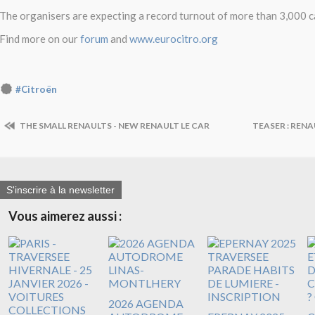
The organisers are expecting a record turnout of more than 3,000 c
Find more on our
forum
and
www.eurocitro.org
#Citroën
THE SMALL RENAULTS - NEW RENAULT LE CAR
TEASER : RENA
S'inscrire à la newsletter
Vous aimerez aussi :
2026 AGENDA