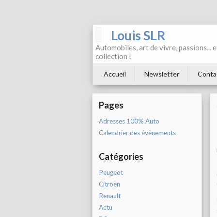
Louis SLR
Automobiles, art de vivre, passions... 
collection !
Accueil
Newsletter
Conta
Pages
Adresses 100% Auto
Calendrier des évènements
Catégories
Peugeot
Citroën
Renault
Actu