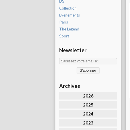
DS
Collection
Evènements
Paris
The Legend
Sport
Newsletter
Archives
2026
2025
2024
2023