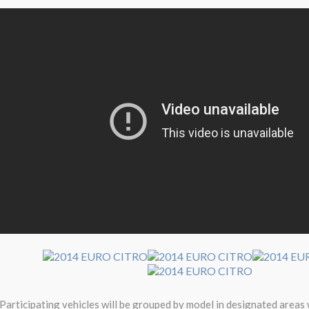
Participating vehicles will be grouped by model in designated areas 