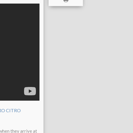
when they arrive at