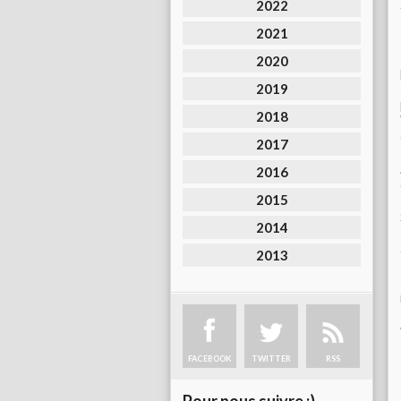
2022
2021
2020
2019
2018
2017
2016
2015
2014
2013
FACEBOOK
TWITTER
RSS