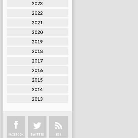
2023
2022
2021
2020
2019
2018
2017
2016
2015
2014
2013
FACEBOOK
TWITTER
RSS