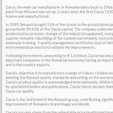
Dacia, the main car manufacturer in Romania dates back to 1966
plant from Mioveni was set up. 2 years later, the first Dacia 110
license was manufactured.
In 1999, Renault bought 51% of the stocks in the privatization p
group holds 99.43% of the Dacia capital. The company underwen
modernization process: change of the industrial equipment, reor
supplier network, rebuilding of the commercial network, restructu
employee training. 3 quality management certificates (out of whi
environmental protection) validate the improvements.
Following investments amounting to € 1.6 billion, Dacia has bec
important companies in the Romanian economy, having an import
and in the country exports.
Dacia’s objective is to manufacture a range of robust, reliable an
meeting the Renault quality standards and selling on the world m
Dacia’s product quality is acknowledged internationally. Within 
by specialized bodies and publications, Dacia clients declare the
Dacia car quality.
Dacia is the 2nd brand of the Renault group, contributing signifi
improvement of Romania’s brand image worldwide.
Dacia’s success stems from the unbeatable price/quality/performa