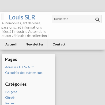
Louis SLR
Automobiles, art de vivre,
passions... et informations
liées à l'industrie Automobile
et aux véhicules de collection !
Accueil
Newsletter
Contact
Pages
Adresses 100% Auto
Calendrier des évènements
Catégories
Peugeot
Citroën
Renault