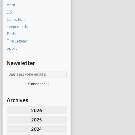
Actu
DS
Collection
Evènements
Paris
The Legend
Sport
Newsletter
Archives
2026
2025
2024