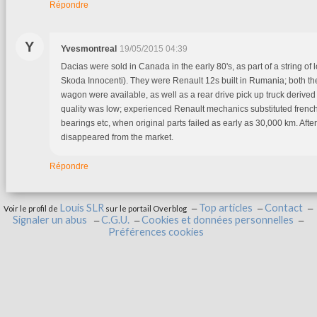
Répondre
Y
Yvesmontreal
19/05/2015 04:39
Dacias were sold in Canada in the early 80's, as part of a string of 
Skoda Innocenti). They were Renault 12s built in Rumania; both th
wagon were available, as well as a rear drive pick up truck derived
quality was low; experienced Renault mechanics substituted french 
bearings etc, when original parts failed as early as 30,000 km. After
disappeared from the market.
Répondre
Louis SLR
Top articles
Contact
Voir le profil de
sur le portail Overblog
Signaler un abus
C.G.U.
Cookies et données personnelles
Préférences cookies