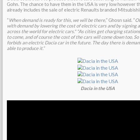
Gohn. The chance to have them in the USA is very low however 
already includes the sale of electric Renaults branded Mitsubish
“
When demand is ready for this, we will be there,
” Ghosn said. “
Ob
with demand by lowering the cost of electric cars and by signing 
across the world for electric cars." "As cities get charging statio
to come, and of course the cost of the cars will come down too. So 
forbids an electric Dacia car in the future. The day there is demand
able to produce it.”
Dacia in the USA