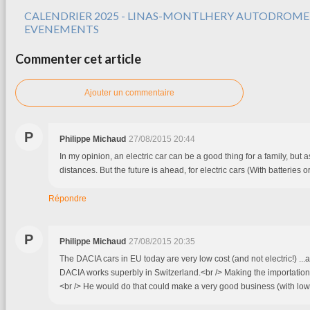
CALENDRIER 2025 - LINAS-MONTLHERY AUTODROME
EVENEMENTS
Commenter cet article
Ajouter un commentaire
P
Philippe Michaud
27/08/2015 20:44
In my opinion, an electric car can be a good thing for a family, but a
distances. But the future is ahead, for electric cars (With batteries or f
Répondre
P
Philippe Michaud
27/08/2015 20:35
The DACIA cars in EU today are very low cost (and not electric!) ...a
DACIA works superbly in Switzerland.<br /> Making the importation
<br /> He would do that could make a very good business (with low 