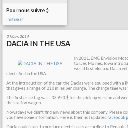
Pour nous suivre :)
Instagram
2 Mars 2014
DACIA IN THE USA
In 2011, EMC Envision Mot
to Des Moines, Iowa introdu
world first electric Dacia ve
electrified in the USA.
At the introduction of the car, the Dacias were equipped with a 
that gives a range of 210 miles per charge. The charge time was 
The first price tag was : 33,950 $ for the pick-up version and we
the station wagon.
Nowadays we didn't find any news about this company. Please com
you have some information. Here is their not updated
facebook 
Dacia could start to produce electric cars according to Renault