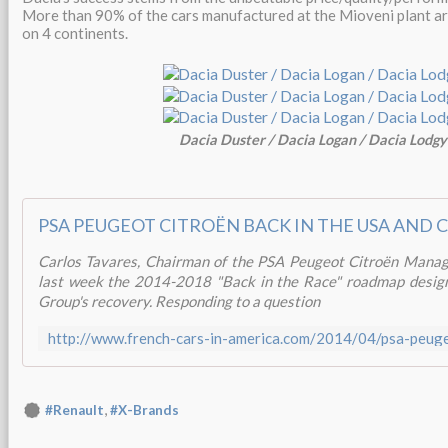
More than 90% of the cars manufactured at the Mioveni plant ar
on 4 continents.
Dacia Duster / Dacia Logan / Dacia Lodgy
PSA PEUGEOT CITROËN BACK IN THE USA AND 
Carlos Tavares, Chairman of the PSA Peugeot Citroën Manag
last week the 2014-2018 "Back in the Race" roadmap design
Group's recovery. Responding to a question
,
#Renault
#X-Brands