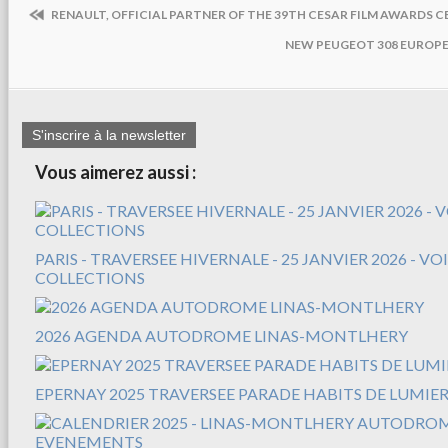
RENAULT, OFFICIAL PARTNER OF THE 39TH CESAR FILM AWARDS 
NEW PEUGEOT 308 EUROPE
S'inscrire à la newsletter
Vous aimerez aussi :
PARIS - TRAVERSEE HIVERNALE - 25 JANVIER 2026 - V
COLLECTIONS
2026 AGENDA AUTODROME LINAS-MONTLHERY
EPERNAY 2025 TRAVERSEE PARADE HABITS DE LUMIER