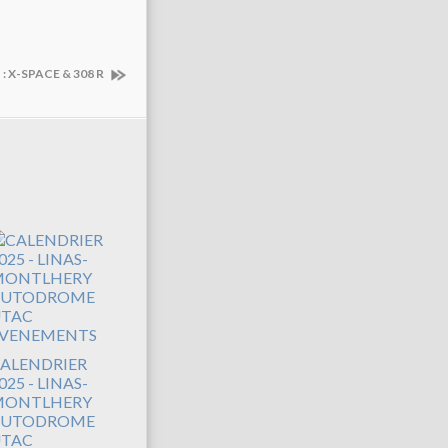
 X-SPACE & 308 R
ALENDRIER
025 - LINAS-
ONTLHERY
AUTODROME
TAC