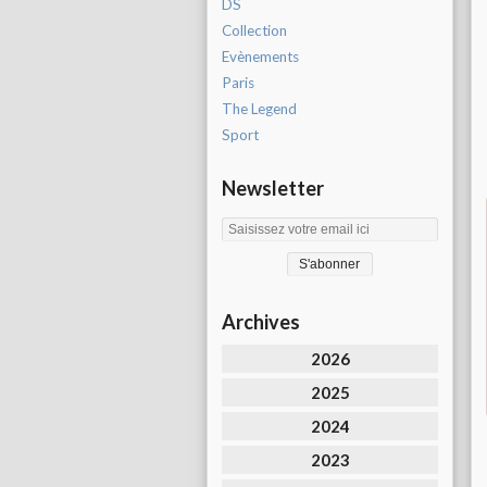
DS
Collection
Evènements
Paris
The Legend
Sport
Newsletter
Archives
2026
2025
2024
2023