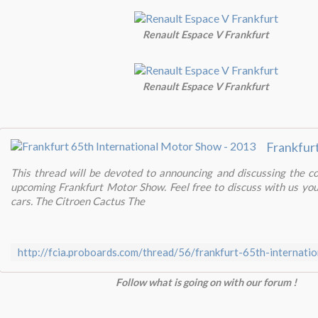
Renault Espace V Frankfurt
Renault Espace V Frankfurt
This thread will be devoted to announcing and discussing the c
upcoming Frankfurt Motor Show. Feel free to discuss with us yo
cars. The Citroen Cactus The
http://fcia.proboards.com/thread/56/frankfurt-65th-internat
Follow what is going on with our forum !