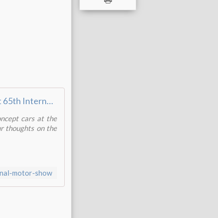
Frankfurt 65th International Motor Show - 2013
oncept cars at the
ur thoughts on the
ional-motor-show