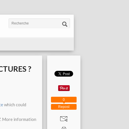
CTURES ?
0
ce
which could
Repost
". More information