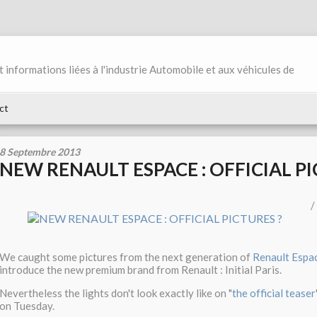
et informations liées à l'industrie Automobile et aux véhicules de
ct
8 Septembre 2013
NEW RENAULT ESPACE : OFFICIAL PI
/
We caught some pictures from the next generation of
Renault Espa
introduce the new premium brand from Renault : Initial Paris.
Nevertheless the lights don't look exactly like on "
the official teaser
on Tuesday.