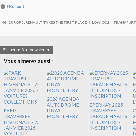
#Renault
EUROPE : RENAULT TAKES THE FIRST PLACE IN LOW CO2
FRANKFURT :
S'inscrire à la newsletter
Vous aimerez aussi :
2026 AGENDA
AUTODROME
EPERNAY 2025
PARIS -
LINAS-
TRAVERSEE
C
TRAVERSEE
MONTLHERY
PARADE HABITS
2
HIVERNALE - 25
DE LUMIERE -
M
JANVIER 2026 -
INSCRIPTION
VOITURES
U