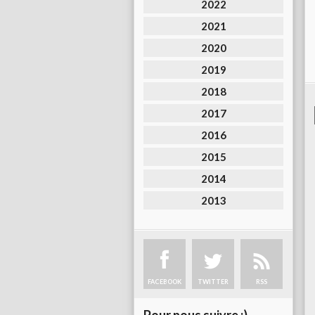
2022
2021
2020
2019
2018
2017
2016
2015
2014
2013
FACEBOOK
TWITTER
RSS