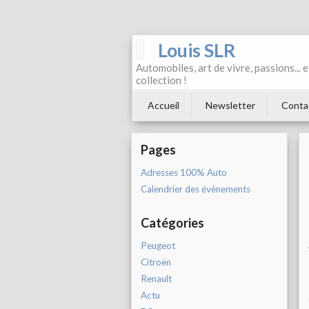
Louis SLR
Automobiles, art de vivre, passions... 
collection !
Accueil
Newsletter
Conta
Pages
Adresses 100% Auto
Calendrier des évènements
Catégories
Peugeot
Citroën
Renault
Actu