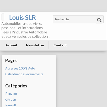
Louis SLR
Automobiles, art de vivre,
passions... et informations
liées à l'industrie Automobile
et aux véhicules de collection !
Accueil
Newsletter
Contact
Pages
Adresses 100% Auto
Calendrier des évènements
Catégories
Peugeot
Citroën
Renault