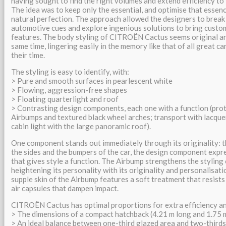
having sought to find the right volumes and extend efficiency to 
The idea was to keep only the essential, and optimise that essenc
natural perfection. The approach allowed the designers to break 
automotive cues and explore ingenious solutions to bring custo
features. The body styling of CITROËN Cactus seems original an
same time, lingering easily in the memory like that of all great c
their time.
The styling is easy to identify, with:
> Pure and smooth surfaces in pearlescent white
> Flowing, aggression-free shapes
> Floating quarterlight and roof
> Contrasting design components, each one with a function (pro
Airbumps and textured black wheel arches; transport with lacque
cabin light with the large panoramic roof).
One component stands out immediately through its originality: 
the sides and the bumpers of the car, the design component exp
that gives style a function. The Airbump strengthens the stylin
heightening its personality with its originality and personalisatio
supple skin of the Airbump features a soft treatment that resists
air capsules that dampen impact.
CITROËN Cactus has optimal proportions for extra efficiency an
> The dimensions of a compact hatchback (4.21 m long and 1.75 
> An ideal balance between one-third glazed area and two-third