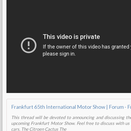
This thread will be devoted to announcing and discussing th
upcoming Frankfurt Motor Show. Feel free to discuss with us
cars. The Citroen Cactus The