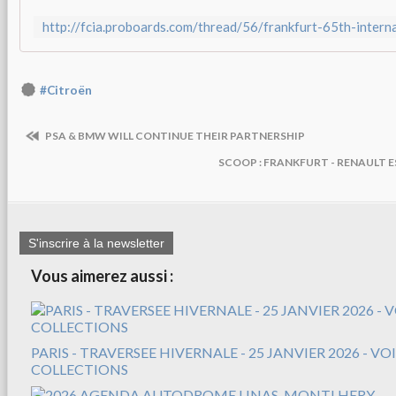
http://fcia.proboards.com/thread/56/frankfurt-65th-inter
#Citroën
PSA & BMW WILL CONTINUE THEIR PARTNERSHIP
SCOOP : FRANKFURT - RENAULT E
S'inscrire à la newsletter
Vous aimerez aussi :
PARIS - TRAVERSEE HIVERNALE - 25 JANVIER 2026 - V
COLLECTIONS