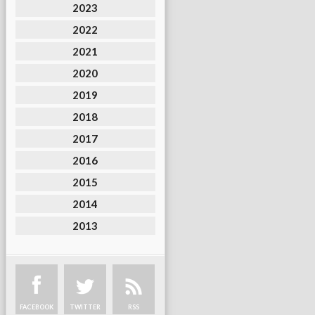
2023
2022
2021
2020
2019
2018
2017
2016
2015
2014
2013
FACEBOOK
TWITTER
RSS