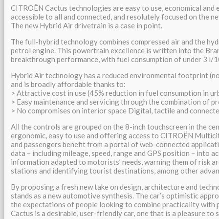
CITROËN Cactus technologies are easy to use, economical and e
accessible to all and connected, and resolutely focused on the n
The new Hybrid Air drivetrain is a case in point.
The full-hybrid technology combines compressed air and the hyd
petrol engine. This powertrain excellence is written into the Br
breakthrough performance, with fuel consumption of under 3 l/1
Hybrid Air technology has a reduced environmental footprint (no
and is broadly affordable thanks to:
> Attractive cost in use (45% reduction in fuel consumption in ur
> Easy maintenance and servicing through the combination of p
> No compromises on interior space Digital, tactile and connect
All the controls are grouped on the 8-inch touchscreen in the ce
ergonomic, easy to use and offering access to CITROËN Multici
and passengers benefit from a portal of web-connected applicati
data – including mileage, speed, range and GPS position – into a
information adapted to motorists’ needs, warning them of risk ar
stations and identifying tourist destinations, among other adva
By proposing a fresh new take on design, architecture and tech
stands as a new automotive synthesis. The car’s optimistic appro
the expectations of people looking to combine practicality with
Cactus is a desirable, user-friendly car, one that is a pleasure to