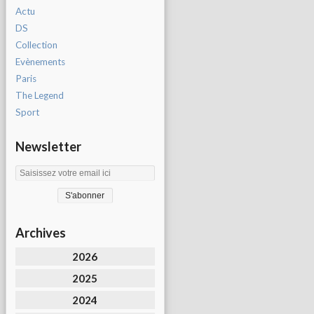
Actu
DS
Collection
Evènements
Paris
The Legend
Sport
Newsletter
Archives
2026
2025
2024