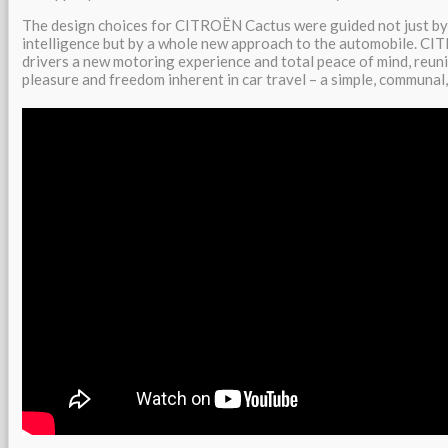
The design choices for CITROËN Cactus were guided not just by 
intelligence but by a whole new approach to the automobile. CI
drivers a new motoring experience and total peace of mind, reun
pleasure and freedom inherent in car travel – a simple, communal