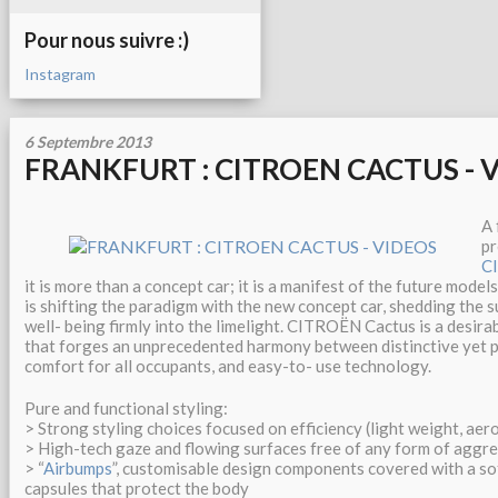
Pour nous suivre :)
Instagram
6 Septembre 2013
FRANKFURT : CITROEN CACTUS - 
A 
pr
C
it is more than a concept car; it is a manifest of the future model
is shifting the paradigm with the new concept car, shedding the 
well- being firmly into the limelight. CITROËN Cactus is a desirab
that forges an unprecedented harmony between distinctive yet 
comfort for all occupants, and easy-to- use technology.
Pure and functional styling:
> Strong styling choices focused on efficiency (light weight, ae
> High-tech gaze and flowing surfaces free of any form of aggr
> “
Airbumps
”, customisable design components covered with a sof
capsules that protect the body