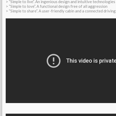
> “Simple to live”. An ingenious design and intuitive technologies
> “Simple to love”. A functional design free of all aggression
> “Simple to share”. A user-friendly cabin and a connected driving