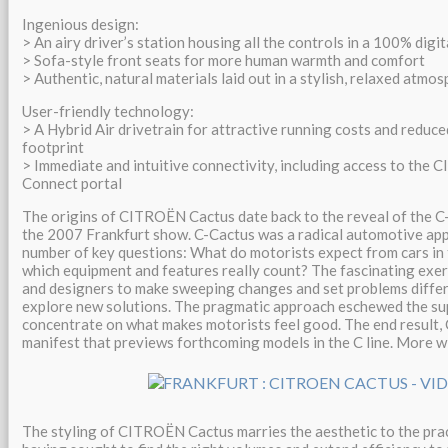
Ingenious design:
> An airy driver’s station housing all the controls in a 100% digit
> Sofa-style front seats for more human warmth and comfort
> Authentic, natural materials laid out in a stylish, relaxed atmo
User-friendly technology:
> A Hybrid Air drivetrain for attractive running costs and reduc
footprint
> Immediate and intuitive connectivity, including access to the 
Connect portal
The origins of CITROËN Cactus date back to the reveal of the C
the 2007 Frankfurt show. C-Cactus was a radical automotive ap
number of key questions: What do motorists expect from cars in
which equipment and features really count? The fascinating exe
and designers to make sweeping changes and set problems differe
explore new solutions. The pragmatic approach eschewed the su
concentrate on what makes motorists feel good. The end result, 
manifest that previews forthcoming models in the C line. More wi
The styling of CITROËN Cactus marries the aesthetic to the prac