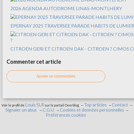
2026 AGENDA AUTODROME LINAS-MONTLHERY
EPERNAY 2025 TRAVERSEE PARADE HABITS DE LUMIER
CITROEN GERI ET CITROEN DAK - CITROEN ? CIMOS C
Commenter cet article
Ajouter un commentaire
Louis SLR
Top articles
Contact
Voir le profil de
sur le portail Overblog
Signaler un abus
C.G.U.
Cookies et données personnelles
Préférences cookies