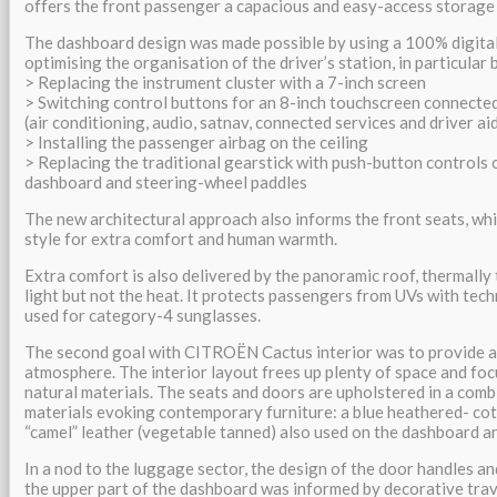
offers the front passenger a capacious and easy-access storage
The dashboard design was made possible by using a 100% digital
optimising the organisation of the driver’s station, in particular 
> Replacing the instrument cluster with a 7-inch screen
> Switching control buttons for an 8-inch touchscreen connected 
(air conditioning, audio, satnav, connected services and driver ai
> Installing the passenger airbag on the ceiling
> Replacing the traditional gearstick with push-button controls 
dashboard and steering-wheel paddles
The new architectural approach also informs the front seats, wh
style for extra comfort and human warmth.
Extra comfort is also delivered by the panoramic roof, thermally t
light but not the heat. It protects passengers from UVs with tech
used for category-4 sunglasses.
The second goal with CITROËN Cactus interior was to provide a 
atmosphere. The interior layout frees up plenty of space and fo
natural materials. The seats and doors are upholstered in a comb
materials evoking contemporary furniture: a blue heathered- cot
“camel” leather (vegetable tanned) also used on the dashboard a
In a nod to the luggage sector, the design of the door handles a
the upper part of the dashboard was informed by decorative tra