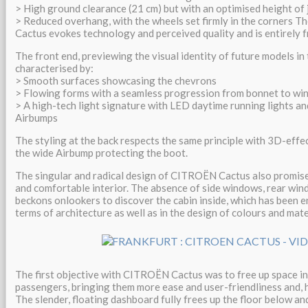
> High ground clearance (21 cm) but with an optimised height of 
> Reduced overhang, with the wheels set firmly in the corners T
Cactus evokes technology and perceived quality and is entirely f
The front end, previewing the visual identity of future models in t
characterised by:
> Smooth surfaces showcasing the chevrons
> Flowing forms with a seamless progression from bonnet to wi
> A high-tech light signature with LED daytime running lights and
Airbumps
The styling at the back respects the same principle with 3D-effect
the wide Airbump protecting the boot.
The singular and radical design of CITROËN Cactus also promis
and comfortable interior. The absence of side windows, rear wind
beckons onlookers to discover the cabin inside, which has been e
terms of architecture as well as in the design of colours and mate
The first objective with CITROËN Cactus was to free up space in
passengers, bringing them more ease and user-friendliness and, 
The slender, floating dashboard fully frees up the floor below and