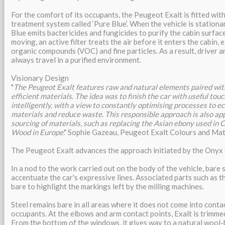
For the comfort of its occupants, the Peugeot Exalt is fitted with
treatment system called ‘Pure Blue’. When the vehicle is station
Blue emits bactericides and fungicides to purify the cabin surface
moving, an active filter treats the air before it enters the cabin, 
organic compounds (VOC) and fine particles. As a result, driver 
always travel in a purified environment.
Visionary Design
"
The Peugeot Exalt features raw and natural elements paired wit
efficient materials. The idea was to finish the car with useful tou
intelligently, with a view to constantly optimising processes to e
materials and reduce waste. This responsible approach is also appl
sourcing of materials, such as replacing the Asian ebony used in
Wood in Europe
." Sophie Gazeau, Peugeot Exalt Colours and Mate
The Peugeot Exalt advances the approach initiated by the Onyx
In a nod to the work carried out on the body of the vehicle, bare s
accentuate the car's expressive lines. Associated parts such as t
bare to highlight the markings left by the milling machines.
Steel remains bare in all areas where it does not come into conta
occupants. At the elbows and arm contact points, Exalt is trimm
From the bottom of the windows, it gives way to a natural wool-