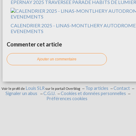
EPERNAY 2025 TRAVERSEE PARADE HABITS DE LUMIER
CALENDRIER 2025 - LINAS-MONTLHERY AUTODROME
EVENEMENTS
Commenter cet article
Ajouter un commentaire
Louis SLR
Top articles
Contact
Voir le profil de
sur le portail Overblog
Signaler un abus
C.G.U.
Cookies et données personnelles
Préférences cookies