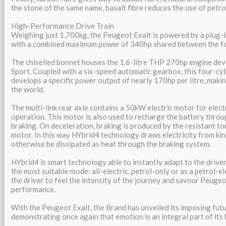
the stone of the same name, basalt fibre reduces the use of petr
High-Performance Drive Train
Weighing just 1,700kg, the Peugeot Exalt is powered by a plug-i
with a combined maximum power of 340hp shared between the fo
The chiselled bonnet houses the 1.6-litre THP 270hp engine de
Sport. Coupled with a six-speed automatic gearbox, this four-cyl
develops a specific power output of nearly 170hp per litre, making
the world.
The multi-link rear axle contains a 50kW electric motor for elect
operation. This motor is also used to recharge the battery thr
braking. On deceleration, braking is produced by the resistant to
motor. In this way HYbrid4 technology draws electricity from ki
otherwise be dissipated as heat through the braking system.
HYbrid4 is smart technology able to instantly adapt to the driver
the most suitable mode: all-electric, petrol-only or as a petrol-el
the driver to feel the intensity of the journey and savour Peugeo
performance.
With the Peugeot Exalt, the Brand has unveiled its imposing futu
demonstrating once again that emotion is an integral part of its