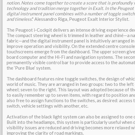
notion. Notes come together to create a score that is profoundly 
technology and tradition merge together in Exalt. In the Peugeot 
digital instrument panel combines with a number of toggle switche
and timeless
." Alessandro Riga, Peugeot Exalt Interior Stylist.
The Peugeot i-Cockpit delivers an intense driving experience de
The compact steering wheel is trimmed in leather and chiné—a n
fabric—and the digital instrument panel is intuitively arranged in
improve operation and visibility. On the extended centre console
touchscreens emerge from the dashboard. The upper screen give
board computer and the Hi-Fi and navigation systems. The secon
permanently visible control bar to provide access to the automat
the ‘Pure Blue’ system.
The dashboard features nine toggle switches, the design of whi
world of music. They are arranged in two groups: two to the left 
wheel; seven to the right. This layout was adopted because of the
to easily remember up to seven items, with regard to position and
also free to assign functions to the switches, as desired: access
switch, vehicle settings with another, etc.
Activation of the black light system can also be assigned to one 
Built into the headlamps, this system is particularly useful when 
visibility issues are reduced and driving becomes more relaxed wi
improving the clarity of road markings.