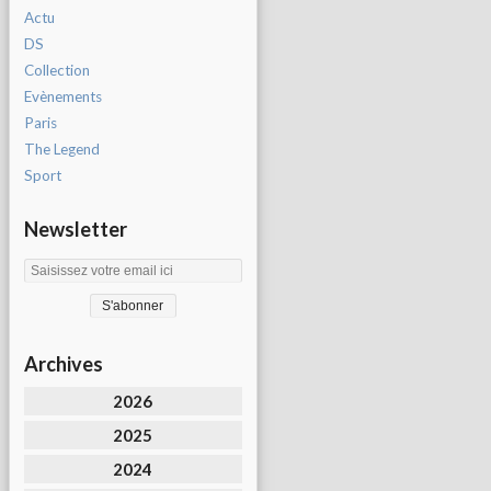
Actu
DS
Collection
Evènements
Paris
The Legend
Sport
Newsletter
Archives
2026
2025
2024