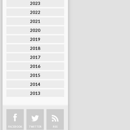
2023
2022
2021
2020
2019
2018
2017
2016
2015
2014
2013
FACEBOOK
TWITTER
RSS