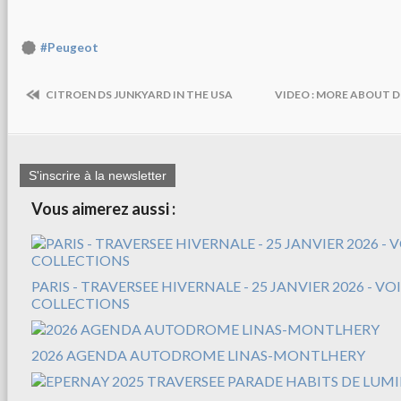
#Peugeot
CITROEN DS JUNKYARD IN THE USA
VIDEO : MORE ABOUT DI
S'inscrire à la newsletter
Vous aimerez aussi :
PARIS - TRAVERSEE HIVERNALE - 25 JANVIER 2026 - V
COLLECTIONS
2026 AGENDA AUTODROME LINAS-MONTLHERY