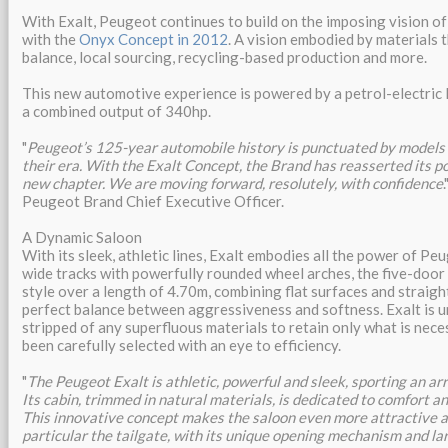
With Exalt, Peugeot continues to build on the imposing vision of
with the
Onyx Concept in 2012
. A vision embodied by materials 
balance, local sourcing, recycling-based production and more.
This new automotive experience is powered by a petrol-electric 
a combined output of 340hp.
"
Peugeot’s 125-year automobile history is punctuated by models
their era. With the Exalt Concept, the Brand has reasserted its p
new chapter. We are moving forward, resolutely, with confidence
Peugeot Brand Chief Executive Officer.
A Dynamic Saloon
With its sleek, athletic lines, Exalt embodies all the power of Pe
wide tracks with powerfully rounded wheel arches, the five-door
style over a length of 4.70m, combining flat surfaces and straight
perfect balance between aggressiveness and softness. Exalt is u
stripped of any superfluous materials to retain only what is nece
been carefully selected with an eye to efficiency.
"
The Peugeot Exalt is athletic, powerful and sleek, sporting an arr
Its cabin, trimmed in natural materials, is dedicated to comfort an
This innovative concept makes the saloon even more attractive an
particular the tailgate, with its unique opening mechanism and la