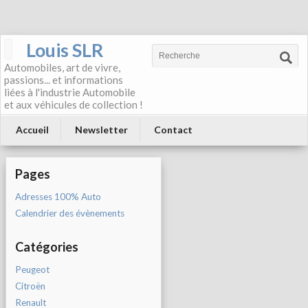
Louis SLR
Automobiles, art de vivre,
passions... et informations
liées à l'industrie Automobile
et aux véhicules de collection !
Accueil
Newsletter
Contact
Pages
Adresses 100% Auto
Calendrier des évènements
Catégories
Peugeot
Citroën
Renault