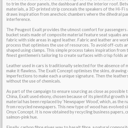
to trim the door panels, the dashboard and the interior roof. Be
materials, a 3D-printed strip conceals the speakers of the Hi-Fi s
draws inspiration from anechoic chambers where the dihedral par
interference.
The Peugeot Exalt provides the utmost comfort for passengers a
bucket seats made of composite material feature seat squabs and
fabric with side areas in aged leather. Fabric and leather are wor
process that optimises the use of resources. To avoid off-cuts an
shaped using clamps. This simple process takes inspiration from t
finest gentlemen’s tailoring to create surfaces with crisp folds an
Leather used in cars is traditionally selected for the absence of
make it flawless. The Exalt Concept optimises the skins, drawing
imperfections to make each a unique signature. Then the leathers
without the use of chemicals.
As part of the campaign to ensure sourcing as close as possible t
China, Exalt used ebony, chosen because of its plentiful growth in
material has been replaced by ‘Newspaper Wood’, which, as the n
from recycled newspapers. This new type of wood has evolved sinc
Onyx Concept. It is now obtained by recycling business papers, cr
salmon-pink hue.
Finally, carbon fibre gives way to basalt fibre, a natural compos