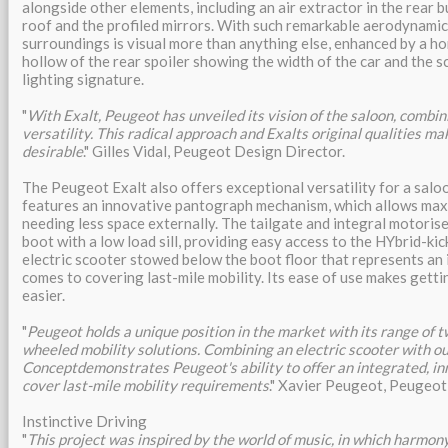
alongside other elements, including an air extractor in the rear b
roof and the profiled mirrors. With such remarkable aerodynamics
surroundings is visual more than anything else, enhanced by a ho
hollow of the rear spoiler showing the width of the car and the s
lighting signature.
"
With Exalt, Peugeot has unveiled its vision of the saloon, combin
versatility. This radical approach and Exalts original qualities mak
desirable
." Gilles Vidal, Peugeot Design Director.
The Peugeot Exalt also offers exceptional versatility for a salo
features an innovative pantograph mechanism, which allows ma
needing less space externally. The tailgate and integral motorise
boot with a low load sill, providing easy access to the HYbrid-ki
electric scooter stowed below the boot floor that represents an 
comes to covering last-mile mobility. Its ease of use makes get
easier.
"
Peugeot holds a unique position in the market with its range of tw
wheeled mobility solutions. Combining an electric scooter with ou
Conceptdemonstrates Peugeot's ability to offer an integrated, in
cover last-mile mobility requirements
." Xavier Peugeot, Peugeot
Instinctive Driving
"
This project was inspired by the world of music, in which harmon