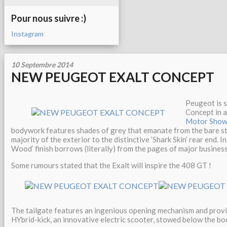
Pour nous suivre :)
Instagram
10 Septembre 2014
NEW PEUGEOT EXALT CONCEPT
Peugeot is 
Concept in a
Motor Sho
bodywork features shades of grey that emanate from the bare st
majority of the exterior to the distinctive ‘Shark Skin’ rear end. 
Wood’ finish borrows (literally) from the pages of major business 
Some rumours stated that the Exalt will inspire the 408 GT !
The tailgate features an ingenious opening mechanism and provi
HYbrid-kick, an innovative electric scooter, stowed below the boo