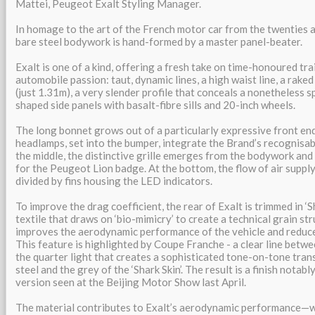
Mattei, Peugeot Exalt Styling Manager.
In homage to the art of the French motor car from the twenties an
bare steel bodywork is hand-formed by a master panel-beater.
Exalt is one of a kind, offering a fresh take on time-honoured t
automobile passion: taut, dynamic lines, a high waist line, a rake
(just 1.31m), a very slender profile that conceals a nonetheless s
shaped side panels with basalt-fibre sills and 20-inch wheels.
The long bonnet grows out of a particularly expressive front en
headlamps, set into the bumper, integrate the Brand’s recognisabl
the middle, the distinctive grille emerges from the bodywork an
for the Peugeot Lion badge. At the bottom, the flow of air supply
divided by fins housing the LED indicators.
To improve the drag coefficient, the rear of Exalt is trimmed in ‘Sh
textile that draws on ‘bio-mimicry’ to create a technical grain st
improves the aerodynamic performance of the vehicle and reduc
This feature is highlighted by Coupe Franche - a clear line betw
the quarter light that creates a sophisticated tone-on-tone tran
steel and the grey of the ‘Shark Skin’. The result is a finish notab
version seen at the Beijing Motor Show last April.
The material contributes to Exalt’s aerodynamic performance—wi