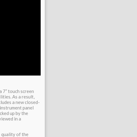
a 7” touch screen
ties. As a result,
cludes a new closed-
 instrument panel
acked up by the
viewed in a
 quality of the