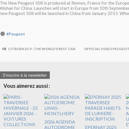
The New Peugeot 508 is produced at Rennes, France for the Europe
Wuhan for China. Launches will start in Europe from 10th September
new Peugeot 508 will be launched in China from January 2015. When
#Peugeot
CITROEN 2CV : THE WORLD'S BEST CAR
OFFICIAL VIDEO PEUGEOT
S'inscrire à la newsletter
Vous aimerez aussi :
2026 AGENDA
AUTODROME
EPERNAY 2025