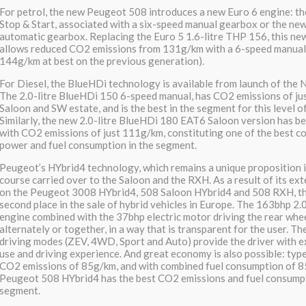
For petrol, the new Peugeot 508 introduces a new Euro 6 engine: th
Stop & Start, associated with a six-speed manual gearbox or the n
automatic gearbox. Replacing the Euro 5 1.6-litre THP 156, this n
allows reduced CO2 emissions from 131g/km with a 6-speed manual 
144g/km at best on the previous generation).
For Diesel, the BlueHDi technology is available from launch of the
The 2.0-litre BlueHDi 150 6-speed manual, has CO2 emissions of ju
Saloon and SW estate, and is the best in the segment for this level o
Similarly, the new 2.0-litre BlueHDi 180 EAT6 Saloon version has b
with CO2 emissions of just 111g/km, constituting one of the best c
power and fuel consumption in the segment.
Peugeot’s HYbrid4 technology, which remains a unique proposition i
course carried over to the Saloon and the RXH. As a result of its ext
on the Peugeot 3008 HYbrid4, 508 Saloon HYbrid4 and 508 RXH, th
second place in the sale of hybrid vehicles in Europe. The 163bhp 2.
engine combined with the 37bhp electric motor driving the rear whe
alternately or together, in a way that is transparent for the user. Th
driving modes (ZEV, 4WD, Sport and Auto) provide the driver with e
use and driving experience. And great economy is also possible: typ
CO2 emissions of 85g/km, and with combined fuel consumption of 8
Peugeot 508 HYbrid4 has the best CO2 emissions and fuel consumpti
segment.