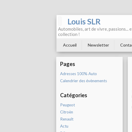
Louis SLR
Automobiles, art de vivre, passions... 
collection !
Accueil
Newsletter
Conta
Pages
Adresses 100% Auto
Calendrier des évènements
Catégories
Peugeot
Citroën
Renault
Actu