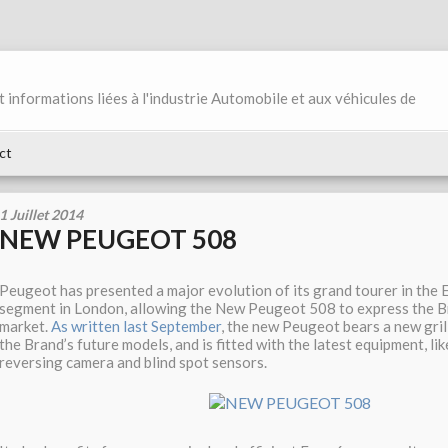
et informations liées à l'industrie Automobile et aux véhicules de
ct
1 Juillet 2014
NEW PEUGEOT 508
Peugeot has presented a major evolution of its grand tourer in the
segment in London, allowing the New Peugeot 508 to express the B
market.
As written last September
, the new Peugeot bears a new gril
the Brand’s future models, and is fitted with the latest equipment, li
reversing camera and blind spot sensors.