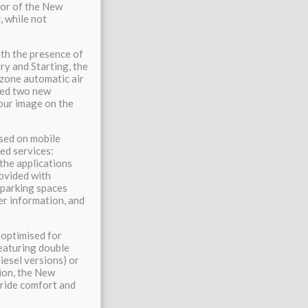
ior of the New
, while not
ith the presence of
y and Starting, the
-zone automatic air
dded two new
our image on the
sed on mobile
ed services:
the applications
rovided with
e parking spaces
her information, and
 optimised for
Featuring double
esel versions) or
ion, the New
ride comfort and