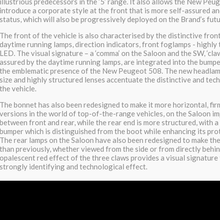
illustrious predecessors in the ‘5’ range. It also allows the New Peu
introduce a corporate style at the front that is more self-assured 
status, which will also be progressively deployed on the Brand’s fut
The front of the vehicle is also characterised by the distinctive fron
daytime running lamps, direction indicators, front foglamps - highl
LED. The visual signature – a ‘comma’ on the Saloon and the SW, ‘cla
assured by the daytime running lamps, are integrated into the bumper
the emblematic presence of the New Peugeot 508. The new headlam
size and highly structured lenses accentuate the distinctive and tec
the vehicle.
The bonnet has also been redesigned to make it more horizontal, firm
versions in the world of top-of-the-range vehicles, on the Saloon i
between front and rear, while the rear end is more structured, with 
bumper which is distinguished from the boot while enhancing its pro
The rear lamps on the Saloon have also been redesigned to make th
than previously, whether viewed from the side or from directly behi
opalescent red effect of the three claws provides a visual signature 
strongly identifying and technological effect.