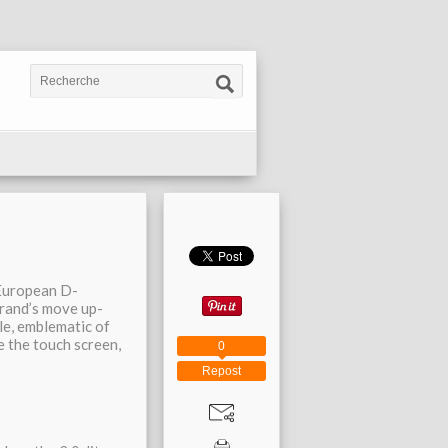
 European D-
rand’s move up-
le, emblematic of
ke the touch screen,
0
Repost