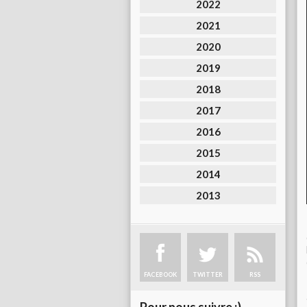
2022
2021
2020
2019
2018
2017
2016
2015
2014
2013
FACEBOOK
TWITTER
RSS