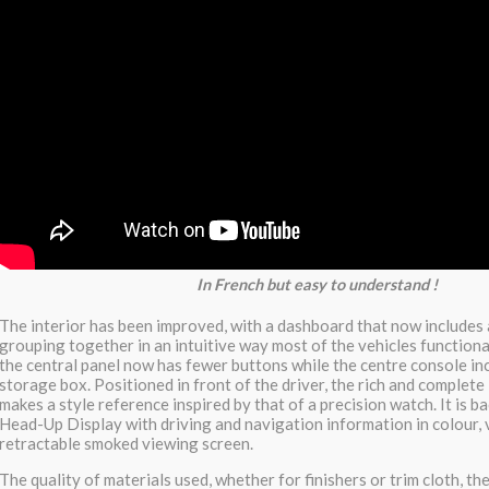
In French but easy to understand !
The interior has been improved, with a dashboard that now includes 
grouping together in an intuitive way most of the vehicles functionali
the central panel now has fewer buttons while the centre console in
storage box. Positioned in front of the driver, the rich and complete
makes a style reference inspired by that of a precision watch. It is b
Head-Up Display with driving and navigation information in colour, 
retractable smoked viewing screen.
The quality of materials used, whether for finishers or trim cloth, the