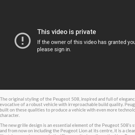
The original styling of the Peugeot 508, inspired and full of elegan
evocative of a robust vehicle with irreproachable build quality. Peu
built on these qualities to produce a vehicle with even more technol
character.
The new grille design is an essential element of the Peugeot 508’s s
and from now on including the Peugeot Lion at its centre, it is a clear