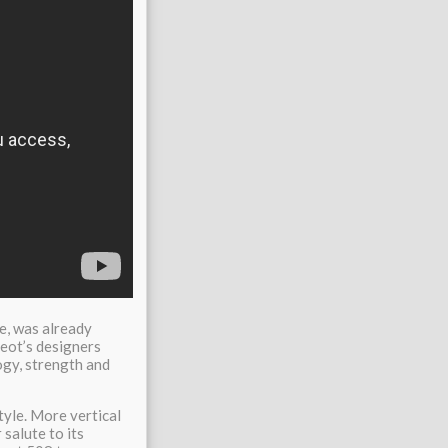
ce, was already
geot’s designers
ogy, strength and
tyle. More vertical
 salute to its