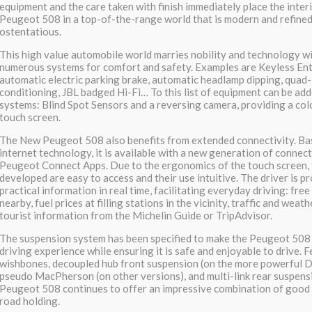
equipment and the care taken with finish immediately place the inter
Peugeot 508 in a top-of-the-range world that is modern and refined
ostentatious.
This high value automobile world marries nobility and technology w
numerous systems for comfort and safety. Examples are Keyless Entr
automatic electric parking brake, automatic headlamp dipping, quad
conditioning, JBL badged Hi-Fi… To this list of equipment can be a
systems: Blind Spot Sensors and a reversing camera, providing a col
touch screen.
The New Peugeot 508 also benefits from extended connectivity. Ba
internet technology, it is available with a new generation of connect
Peugeot Connect Apps. Due to the ergonomics of the touch screen, 
developed are easy to access and their use intuitive. The driver is p
practical information in real time, facilitating everyday driving: fre
nearby, fuel prices at filling stations in the vicinity, traffic and weat
tourist information from the Michelin Guide or TripAdvisor.
The suspension system has been specified to make the Peugeot 508
driving experience while ensuring it is safe and enjoyable to drive. 
wishbones, decoupled hub front suspension (on the more powerful Di
pseudo MacPherson (on other versions), and multi-link rear suspens
Peugeot 508 continues to offer an impressive combination of good 
road holding.