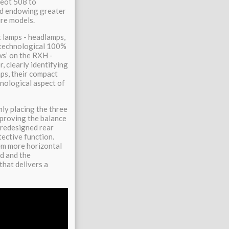
geot 508 to
and endowing greater
ure models.
t lamps - headlamps,
y technological 100%
ws’ on the RXH -
, clearly identifying
ps, their compact
hnological aspect of
ly placing the three
mproving the balance
a redesigned rear
tective function.
em more horizontal
nd and the
that delivers a