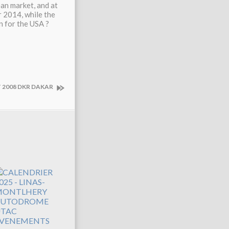
an market, and at
 2014, while the
 for the USA ?
 2008 DKR DAKAR