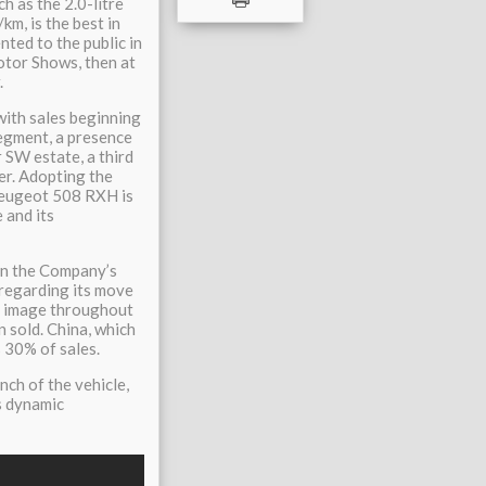
h as the 2.0-litre
m, is the best in
nted to the public in
tor Shows, then at
.
ith sales beginning
segment, a presence
r SW estate, a third
er. Adopting the
 Peugeot 508 RXH is
e and its
in the Company’s
regarding its move
ts image throughout
n sold. China, which
 30% of sales.
ch of the vehicle,
ts dynamic