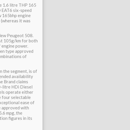
e 1.6 litre THP 165
ew EAT6 six-speed
ew 165bhp engine
(whereas it was
 New Peugeot 508.
st 105g/km for both
f engine power.
een type approved
ombinations of
n the segment, is of
ended availability
e Brand claims
0-litre HDi Diesel
els operate either
e four selectable
xceptional ease of
e approved with
5.6 mpg, the
on figures in its