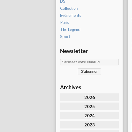
DS
Collection
Evènements
Paris
The Legend
Sport
Newsletter
Archives
2026
2025
2024
2023