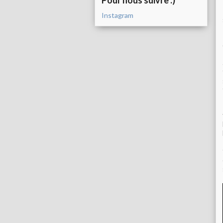
Pour nous suivre :)
Instagram