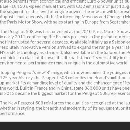
It also benefits from economical and efficient Euro 6 power units, suc
BlueHDi 150 6-speed manual that, with CO2 emissions of just 105g/k
the segment for this level of engine power. The new car will be prese
August simultaneously at the forthcoming Moscow and Chengdu Mo
the Paris Motor Show, with sales starting in Europe from September
The Peugeot 508 was first unveiled at the 2010 Paris Motor Show w
in early 2011, confirming the Brand’s presence in the grand tourer 
not interrupted for several decades. Available initially as a Saloon o
resolutely innovative version arrived to expand the range a year lat
HYbrid4 technology as standard, also available on the Saloon, the
a vehicle in a class of its own: its all-road stance, its versatility in us
environmental performance remain unique in the automotive world.
Topping Peugeot’s new ‘8’ range, which now becomes the youngest 
125-year history, the Peugeot 508 embodies the Brand’s ambitions 
up-market, its demanding level of quality and the enhancement of i
the world. Built in France and in China, some 360,000 units have bee
in 2013 became the biggest market for the Peugeot 508, represents
The New Peugeot 508 reinforces the qualities recognised at the laun
whether in styling, the breadth and modernity of its equipment, or i
performance.