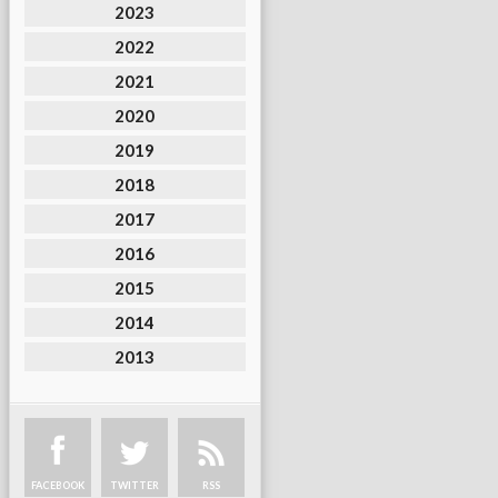
2023
2022
2021
2020
2019
2018
2017
2016
2015
2014
2013
FACEBOOK
TWITTER
RSS