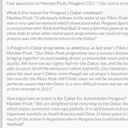
Four questions to Maxime Picat, Peugeot CEO - "
Our aim is to w
What is the reason for Peugeot’s Dakar comeback?
Maxime Picat: "
It obviously follows in the wake of our Pikes Peak
was a very special moment which showcased what Peugeot Sport i
in association with Total and Red Bull. It was a win that gave us w
close look at what other motorsport programmes we could do toge
process was the decision to return to the Dakar.
"
Is Peugeot’s Dakar programme as ambitious as last year’s Pikes
Maxime Picat: "
Our Pikes Peak programme was a success becaus
bringing together an outstanding driver, a remarkable team and a 
quality. We have set our sights high for the Dakar, too, and the t
able to count on all the necessary talent and skills. Our intention 
place for next year’s Dakar, even though our strategy is based on
the case for the Pikes Peak Hill Climb, since we will be involved f
perfectly aware that the Dakar is a very difficult event but our a
at first attempt in 2015.
"
How important an event is the Dakar for Automobiles Peugeot?
Maxime Picat: "
We are delighted to be returning to the Dakar bec
which enjoys extensive coverage globally. It is well known in Europ
important markets as South America and China. It takes place in
much of the action in Argentina where Peugeot has traditionally 
foothold.
"