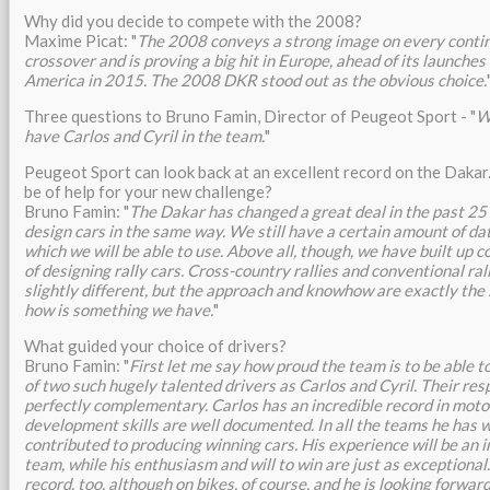
Why did you decide to compete with the 2008?
Maxime Picat: "
The 2008 conveys a strong image on every continen
crossover and is proving a big hit in Europe, ahead of its launches
America in 2015. The 2008 DKR stood out as the obvious choice.
Three questions to Bruno Famin, Director of Peugeot Sport - "
W
have Carlos and Cyril in the team.
"
Peugeot Sport can look back at an excellent record on the Dakar.
be of help for your new challenge?
Bruno Famin: "
The Dakar has changed a great deal in the past 25 
design cars in the same way. We still have a certain amount of da
which we will be able to use. Above all, though, we have built up 
of designing rally cars. Cross-country rallies and conventional rall
slightly different, but the approach and knowhow are exactly the
how is something we have.
"
What guided your choice of drivers?
Bruno Famin: "
First let me say how proud the team is to be able t
of two such hugely talented drivers as Carlos and Cyril. Their res
perfectly complementary. Carlos has an incredible record in moto
development skills are well documented. In all the teams he has 
contributed to producing winning cars. His experience will be an 
team, while his enthusiasm and will to win are just as exceptional
record, too, although on bikes, of course, and he is looking forwar