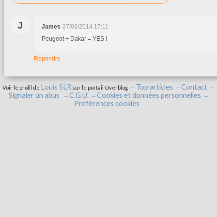
J
James
27/03/2014 17:11
Peugeot + Dakar = YES !
Répondre
Louis SLR
Top articles
Contact
Voir le profil de
sur le portail Overblog
Signaler un abus
C.G.U.
Cookies et données personnelles
Préférences cookies