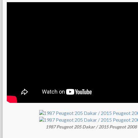
1987 Peugeot 205 Dakar / 2015 Peugeot 200