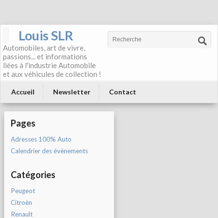
Louis SLR
Automobiles, art de vivre,
passions... et informations
liées à l'industrie Automobile
et aux véhicules de collection !
Accueil
Newsletter
Contact
Pages
Adresses 100% Auto
Calendrier des évènements
Catégories
Peugeot
Citroën
Renault