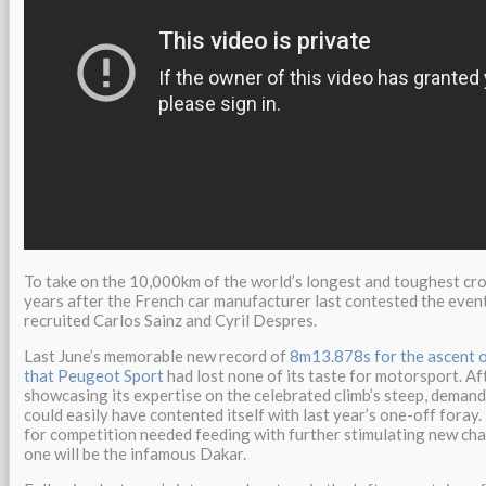
To take on the 10,000km of the world’s longest and toughest cro
years after the French car manufacturer last contested the event
recruited Carlos Sainz and Cyril Despres.
Last June’s memorable new record of
8m13.878s for the ascent o
that Peugeot Sport
had lost none of its taste for motorsport. Af
showcasing its expertise on the celebrated climb’s steep, demand
could easily have contented itself with last year’s one-off foray
for competition needed feeding with further stimulating new cha
one will be the infamous Dakar.