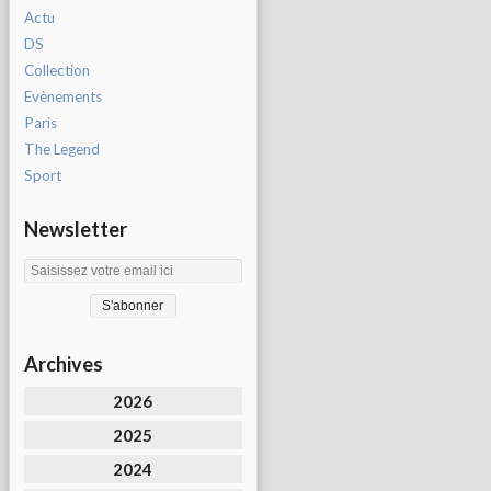
Actu
DS
Collection
Evènements
Paris
The Legend
Sport
Newsletter
Archives
2026
2025
2024