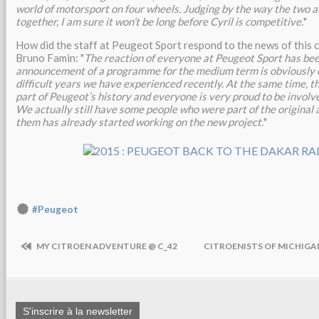
world of motorsport on four wheels. Judging by the way the two a
together, I am sure it won’t be long before Cyril is competitive.
"
How did the staff at Peugeot Sport respond to the news of this
Bruno Famin: "
The reaction of everyone at Peugeot Sport has be
announcement of a programme for the medium term is obviously e
difficult years we have experienced recently. At the same time, th
part of Peugeot’s history and everyone is very proud to be involve
We actually still have some people who were part of the original 
them has already started working on the new project.
"
#Peugeot
MY CITROEN ADVENTURE @ C_42
CITROENISTS OF MICHIGA
S'inscrire à la newsletter