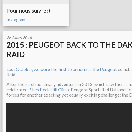
Pour nous suivre :)
Instagram
26 Mars 2014
2015 : PEUGEOT BACK TO THE DA
RAID
Last October, we were the first to announce the Peugeot
comebac
Raid.
After their extraordinary adventure in 2013, which saw them sma
celebrated
Pikes Peak Hill Climb
, Peugeot Sport, Red Bull and To
forces for another exacting yet equally exciting challenge: the 