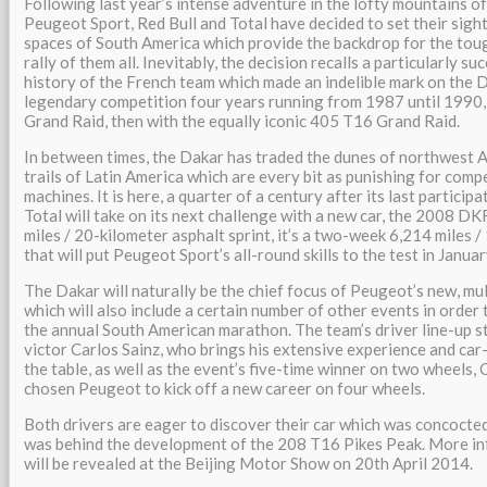
Following last year’s intense adventure in the lofty mountains o
Peugeot Sport, Red Bull and Total have decided to set their sigh
spaces of South America which provide the backdrop for the tou
rally of them all. Inevitably, the decision recalls a particularly su
history of the French team which made an indelible mark on the 
legendary competition four years running from 1987 until 1990, 
Grand Raid, then with the equally iconic 405 T16 Grand Raid.
In between times, the Dakar has traded the dunes of northwest Af
trails of Latin America which are every bit as punishing for comp
machines. It is here, a quarter of a century after its last partici
Total will take on its next challenge with a new car, the 2008 DKR
miles / 20-kilometer asphalt sprint, it’s a two-week 6,214 miles
that will put Peugeot Sport’s all-round skills to the test in Janua
The Dakar will naturally be the chief focus of Peugeot’s new, m
which will also include a certain number of other events in order t
the annual South American marathon. The team’s driver line-up 
victor Carlos Sainz, who brings his extensive experience and car
the table, as well as the event’s five-time winner on two wheels,
chosen Peugeot to kick off a new career on four wheels.
Both drivers are eager to discover their car which was concocte
was behind the development of the 208 T16 Pikes Peak. More in
will be revealed at the Beijing Motor Show on 20th April 2014.