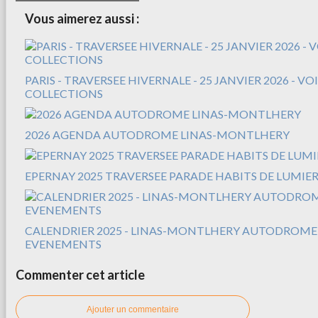
Vous aimerez aussi :
PARIS - TRAVERSEE HIVERNALE - 25 JANVIER 2026 - V
COLLECTIONS
2026 AGENDA AUTODROME LINAS-MONTLHERY
EPERNAY 2025 TRAVERSEE PARADE HABITS DE LUMIER
CALENDRIER 2025 - LINAS-MONTLHERY AUTODROME
EVENEMENTS
Commenter cet article
Ajouter un commentaire